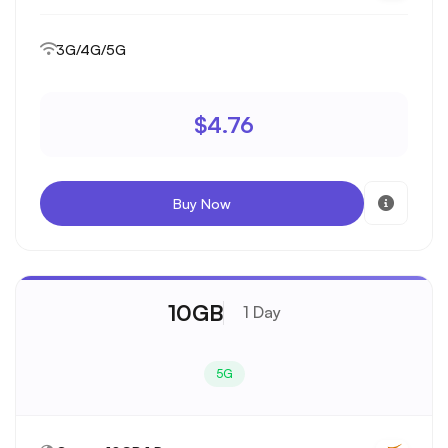
3G/4G/5G
$4.76
Buy Now
10GB
1 Day
5G