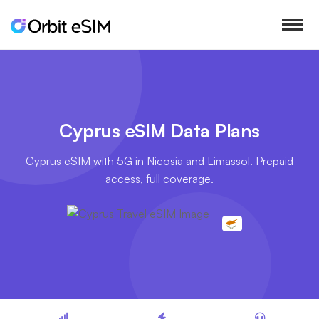
Cyprus eSIM Data Plans
Cyprus eSIM with 5G in Nicosia and Limassol. Prepaid
access, full coverage.