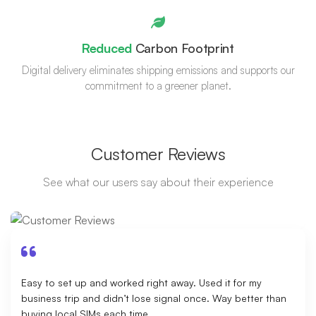
Reduced
Carbon Footprint
Digital delivery eliminates shipping emissions and supports our
commitment to a greener planet.
Customer Reviews
See what our users say about their experience
Easy to set up and worked right away. Used it for my
business trip and didn’t lose signal once. Way better than
buying local SIMs each time.