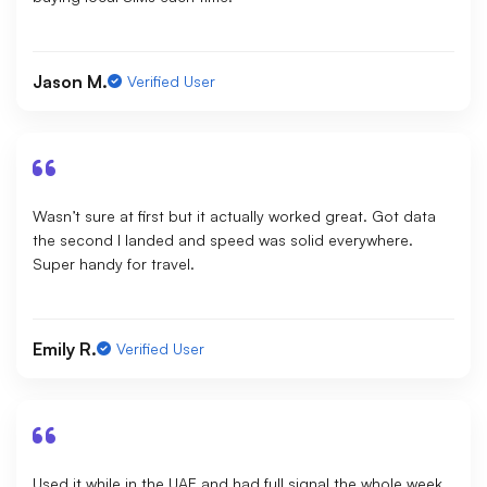
Jason M.
Verified User
Wasn’t sure at first but it actually worked great. Got data
the second I landed and speed was solid everywhere.
Super handy for travel.
Emily R.
Verified User
Used it while in the UAE and had full signal the whole week.