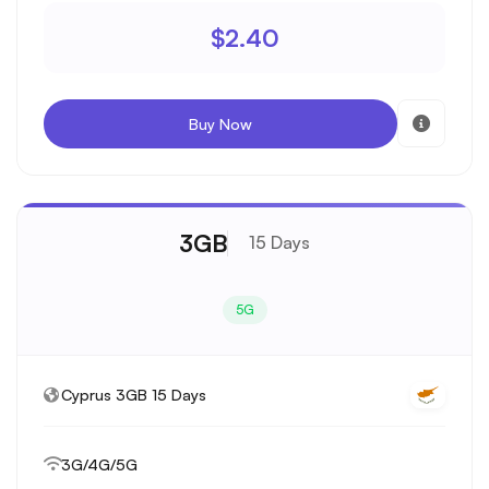
$2.40
Buy Now
3GB
15 Days
5G
Cyprus 3GB 15 Days
3G/4G/5G