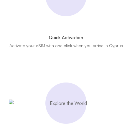
Quick Activation
Activate your eSIM with one click when you arrive in Cyprus