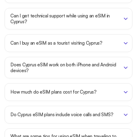
Can I get technical support while using an eSIM in
Cyprus?
Can I buy an eSIM as a tourist visiting Cyprus?
Does Cyprus eSIM work on both iPhone and Android
devices?
How much do eSIM plans cost for Cyprus?
Do Cyprus eSIM plans include voice calls and SMS?
What are some tips for using eSIM when traveling to