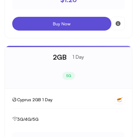
Buy Now
2GB
1 Day
5G
Cyprus 2GB 1 Day
3G/4G/5G