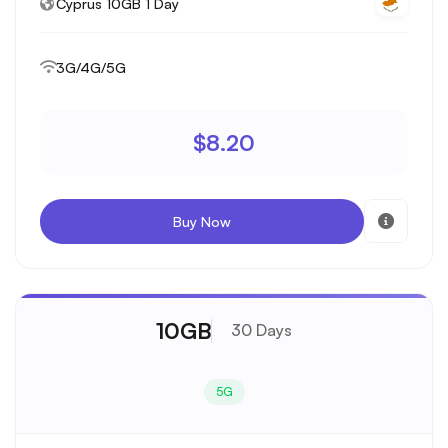
Cyprus 10GB 1 Day
3G/4G/5G
$8.20
Buy Now
10GB
30 Days
5G