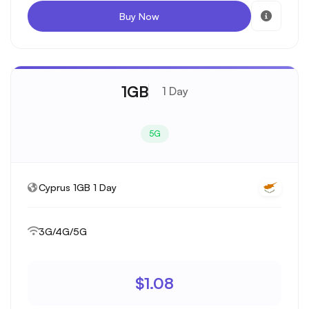
Buy Now
1GB
1 Day
5G
Cyprus 1GB 1 Day
3G/4G/5G
$1.08