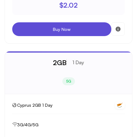
$2.02
Buy Now
2GB
1 Day
5G
Cyprus 2GB 1 Day
3G/4G/5G