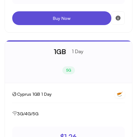
Buy Now
1GB
1 Day
5G
Cyprus 1GB 1 Day
3G/4G/5G
$1.26