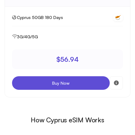
Cyprus 50GB 180 Days
3G/4G/5G
$56.94
Buy Now
How Cyprus eSIM Works