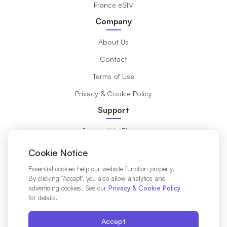
France eSIM
Company
About Us
Contact
Terms of Use
Privacy & Cookie Policy
Support
Compatible Phones
What is eSIM?
Cookie Notice
Installation Guide
Essential cookies help our website function properly.
By clicking "Accept", you also allow analytics and
Destinations
advertising cookies. See our
Privacy & Cookie Policy
for details.
Affiliates Partners
Accept