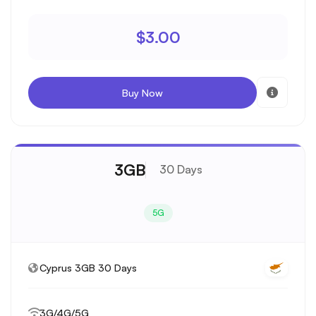
$3.00
Buy Now
3GB
30 Days
5G
Cyprus 3GB 30 Days
3G/4G/5G