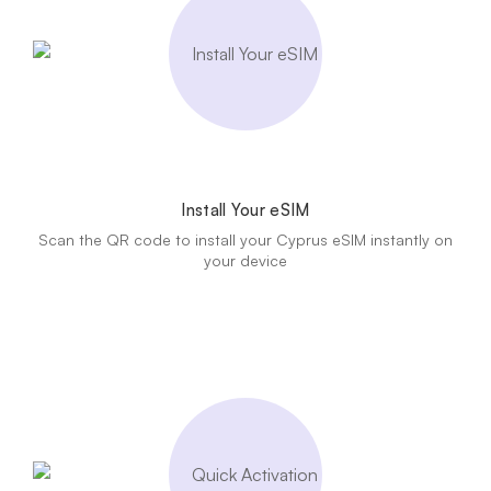
Install Your eSIM
Scan the QR code to install your Cyprus eSIM instantly on
your device