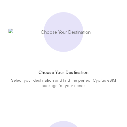
Choose Your Destination
Select your destination and find the perfect Cyprus eSIM
package for your needs