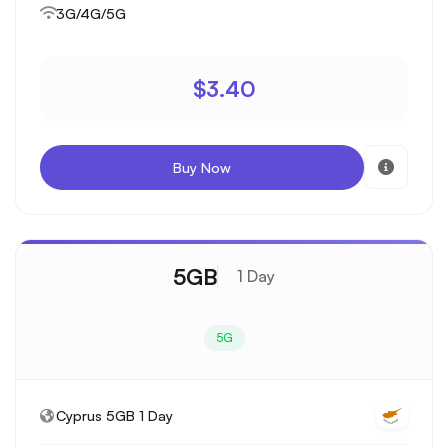
3G/4G/5G
$3.40
Buy Now
5GB
1 Day
5G
Cyprus 5GB 1 Day