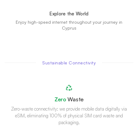
Explore the World
Enjoy high-speed internet throughout your journey in
Cyprus
Sustainable Connectivity
Zero
Waste
Zero-waste connectivity: we provide mobile data digitally via
eSIM, eliminating 100% of physical SIM card waste and
packaging.