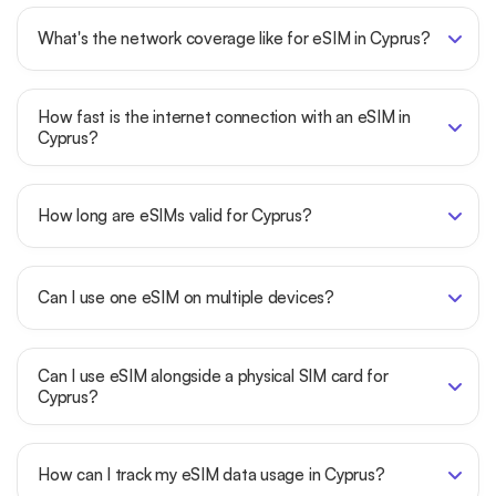
What's the network coverage like for eSIM in Cyprus?
How fast is the internet connection with an eSIM in
Cyprus?
How long are eSIMs valid for Cyprus?
Can I use one eSIM on multiple devices?
Can I use eSIM alongside a physical SIM card for
Cyprus?
How can I track my eSIM data usage in Cyprus?