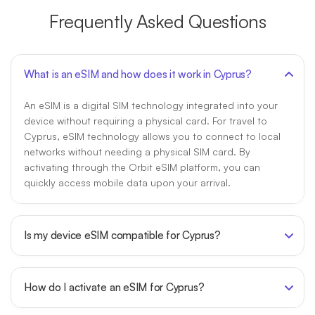
Frequently Asked Questions
What is an eSIM and how does it work in Cyprus?
An eSIM is a digital SIM technology integrated into your
device without requiring a physical card. For travel to
Cyprus, eSIM technology allows you to connect to local
networks without needing a physical SIM card. By
activating through the Orbit eSIM platform, you can
quickly access mobile data upon your arrival.
Is my device eSIM compatible for Cyprus?
How do I activate an eSIM for Cyprus?