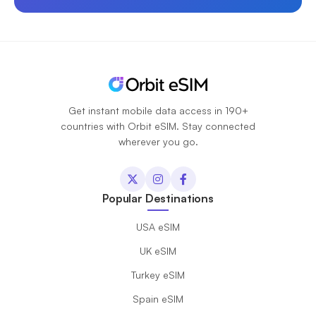
Get instant mobile data access in 190+
countries with Orbit eSIM. Stay connected
wherever you go.
Popular Destinations
USA eSIM
UK eSIM
Turkey eSIM
Spain eSIM