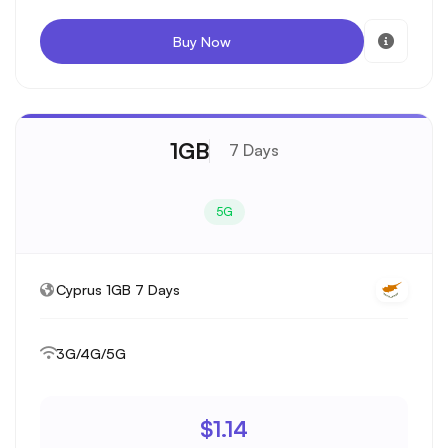
Buy Now
1GB
7 Days
5G
Cyprus 1GB 7 Days
3G/4G/5G
$1.14