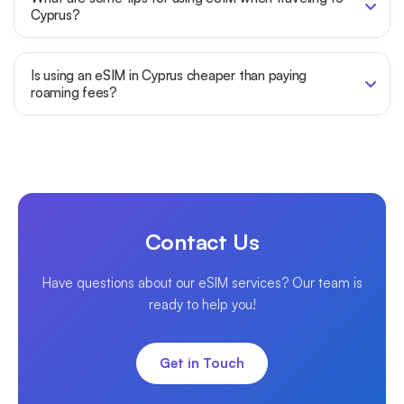
Cyprus?
Is using an eSIM in Cyprus cheaper than paying
roaming fees?
Contact Us
Have questions about our eSIM services? Our team is
ready to help you!
Get in Touch