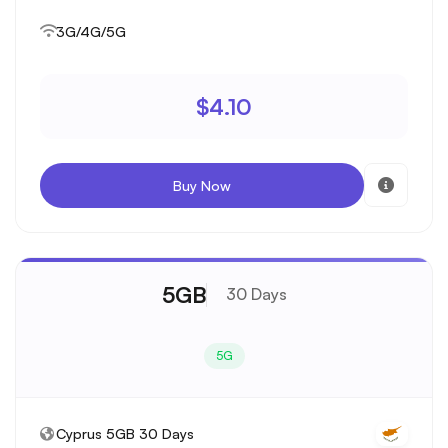
3G/4G/5G
$4.10
Buy Now
5GB
30 Days
5G
Cyprus 5GB 30 Days