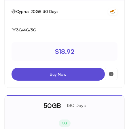
Cyprus 20GB 30 Days
3G/4G/5G
$18.92
Buy Now
50GB
180 Days
5G