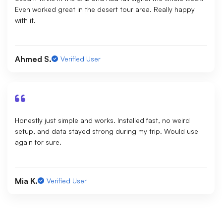
Even worked great in the desert tour area. Really happy
with it.
Ahmed S.
Verified User
Honestly just simple and works. Installed fast, no weird
setup, and data stayed strong during my trip. Would use
again for sure.
Mia K.
Verified User