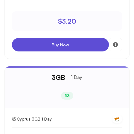
$3.20
Buy Now
3GB
1 Day
5G
Cyprus 3GB 1 Day