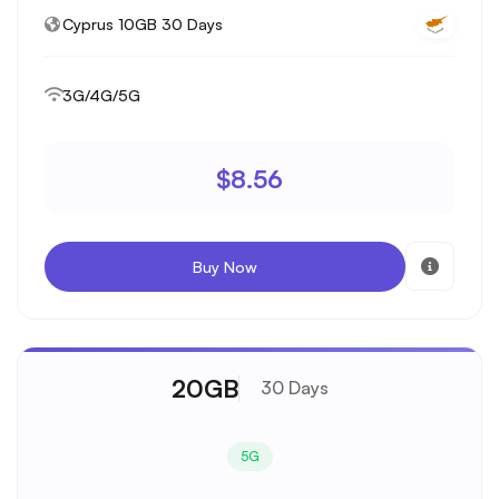
Cyprus 10GB 30 Days
3G/4G/5G
$8.56
Buy Now
20GB
30 Days
5G