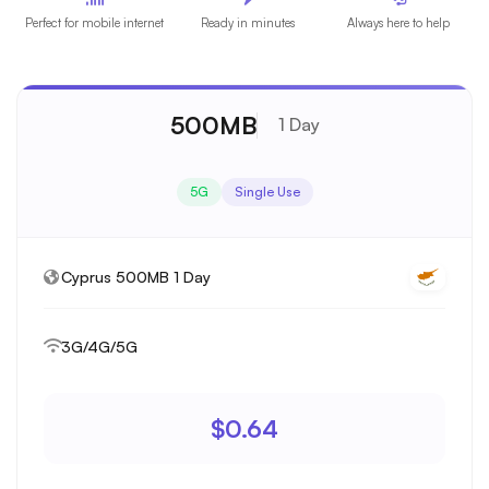
Perfect for mobile internet
Ready in minutes
Always here to help
500MB
1 Day
5G
Single Use
Cyprus 500MB 1 Day
3G/4G/5G
$0.64