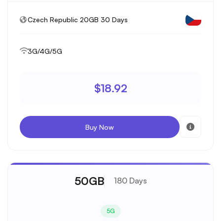
Czech Republic 20GB 30 Days
3G/4G/5G
$18.92
Buy Now
50GB
180 Days
5G