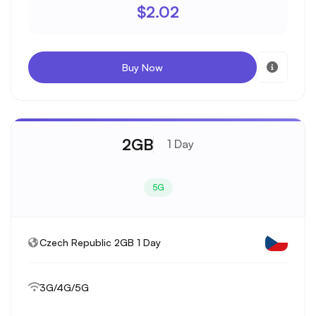
$2.02
Buy Now
2GB
1 Day
5G
Czech Republic 2GB 1 Day
3G/4G/5G