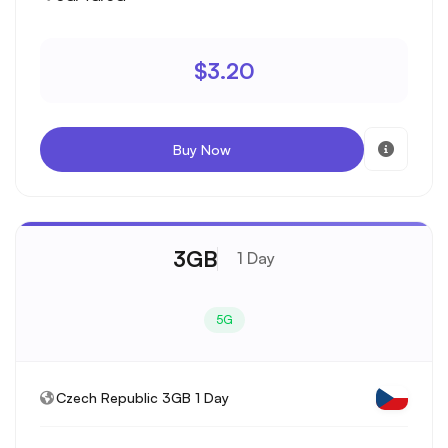
$3.20
Buy Now
3GB
1 Day
5G
Czech Republic 3GB 1 Day