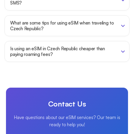
SMS?
What are some tips for using eSIM when traveling to
Czech Republic?
Is using an eSIM in Czech Republic cheaper than
paying roaming fees?
Contact Us
Have questions about our eSIM services? Our team is
ready to help you!