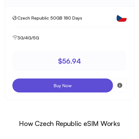
Czech Republic 50GB 180 Days
3G/4G/5G
$56.94
Buy Now
How Czech Republic eSIM Works