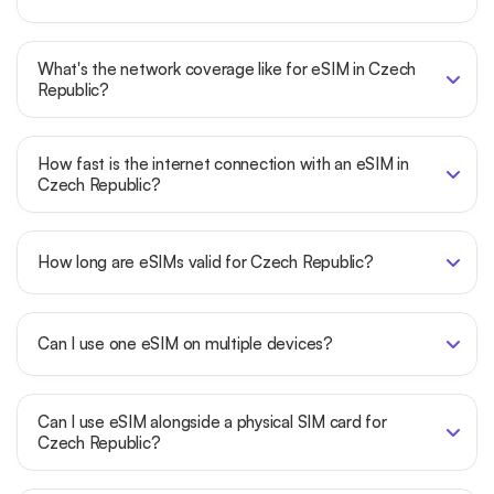
What's the network coverage like for eSIM in Czech
Republic?
How fast is the internet connection with an eSIM in
Czech Republic?
How long are eSIMs valid for Czech Republic?
Can I use one eSIM on multiple devices?
Can I use eSIM alongside a physical SIM card for
Czech Republic?