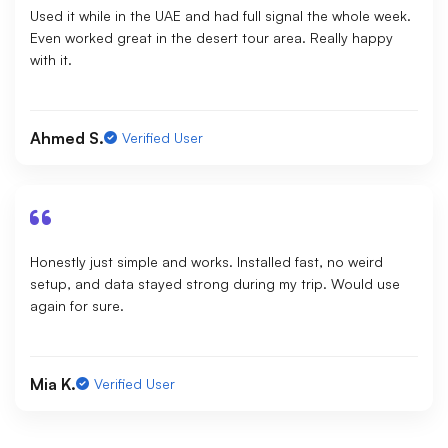
Used it while in the UAE and had full signal the whole week.
Even worked great in the desert tour area. Really happy
with it.
Ahmed S.
Verified User
Honestly just simple and works. Installed fast, no weird
setup, and data stayed strong during my trip. Would use
again for sure.
Mia K.
Verified User