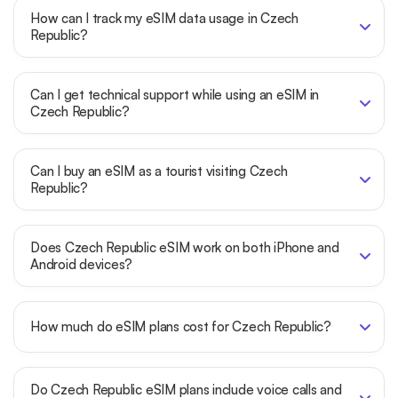
How can I track my eSIM data usage in Czech
Republic?
Can I get technical support while using an eSIM in
Czech Republic?
Can I buy an eSIM as a tourist visiting Czech
Republic?
Does Czech Republic eSIM work on both iPhone and
Android devices?
How much do eSIM plans cost for Czech Republic?
Do Czech Republic eSIM plans include voice calls and