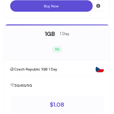
Buy Now
1GB
1 Day
5G
Czech Republic 1GB 1 Day
3G/4G/5G
$1.08