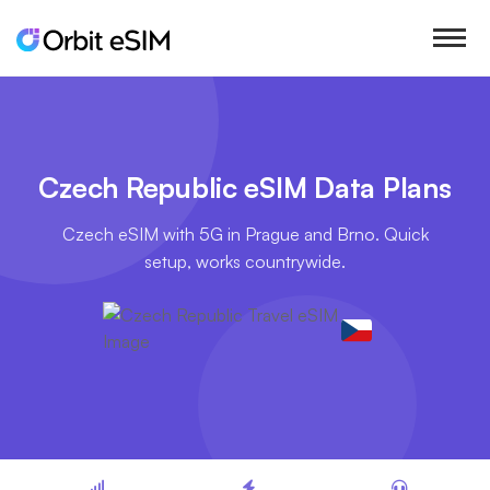
Czech Republic eSIM Data Plans
Czech eSIM with 5G in Prague and Brno. Quick
setup, works countrywide.