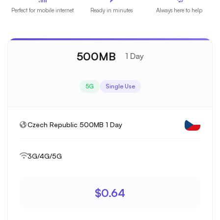
Perfect for mobile internet
Ready in minutes
Always here to help
500MB
1 Day
5G
Single Use
Czech Republic 500MB 1 Day
3G/4G/5G
$0.64