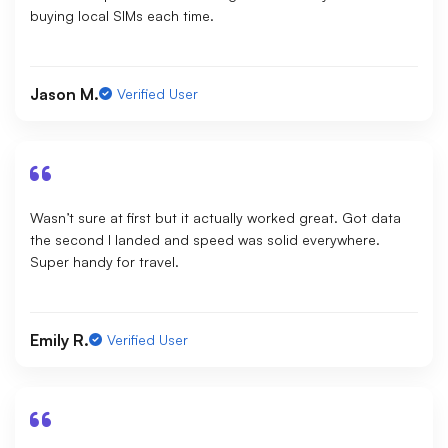
buying local SIMs each time.
Jason M.
Verified User
Wasn’t sure at first but it actually worked great. Got data
the second I landed and speed was solid everywhere.
Super handy for travel.
Emily R.
Verified User