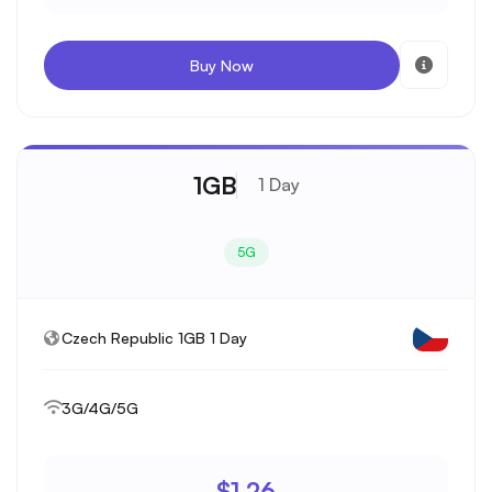
Buy Now
1GB
1 Day
5G
Czech Republic 1GB 1 Day
3G/4G/5G
$1.26