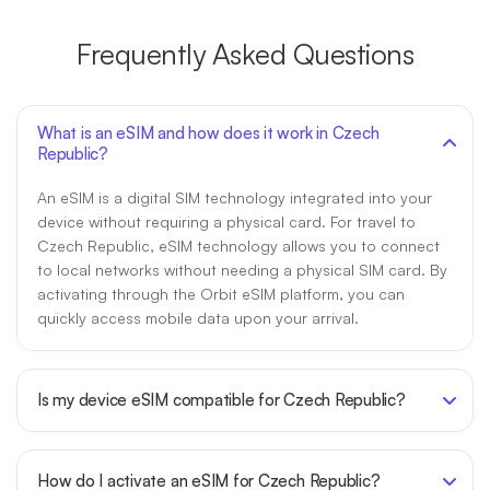
Frequently Asked Questions
What is an eSIM and how does it work in Czech
Republic?
An eSIM is a digital SIM technology integrated into your
device without requiring a physical card. For travel to
Czech Republic, eSIM technology allows you to connect
to local networks without needing a physical SIM card. By
activating through the Orbit eSIM platform, you can
quickly access mobile data upon your arrival.
Is my device eSIM compatible for Czech Republic?
How do I activate an eSIM for Czech Republic?