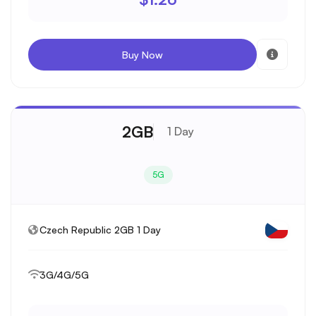
Buy Now
2GB
1 Day
5G
Czech Republic 2GB 1 Day
3G/4G/5G