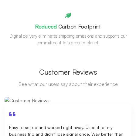
Reduced
Carbon Footprint
Digital delivery eliminates shipping emissions and supports our
commitment to a greener planet.
Customer Reviews
See what our users say about their experience
Easy to set up and worked right away. Used it for my
business trip and didn’t lose signal once. Way better than