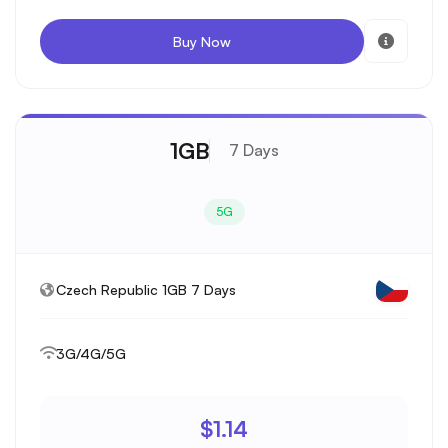
Buy Now
1GB
7 Days
5G
Czech Republic 1GB 7 Days
3G/4G/5G
$1.14