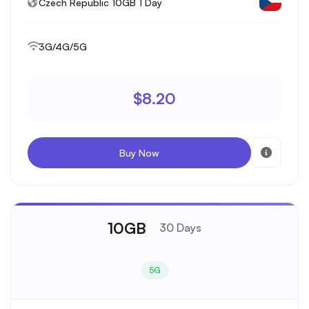
Czech Republic 10GB 1 Day
3G/4G/5G
$8.20
Buy Now
10GB
30 Days
5G