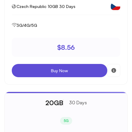
Czech Republic 10GB 30 Days
3G/4G/5G
$8.56
Buy Now
20GB
30 Days
5G