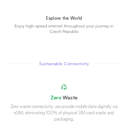
Explore the World
Enjoy high-speed internet throughout your journey in
Czech Republic
Sustainable Connectivity
Zero
Waste
Zero-waste connectivity: we provide mobile data digitally via
eSIM, eliminating 100% of physical SIM card waste and
packaging.