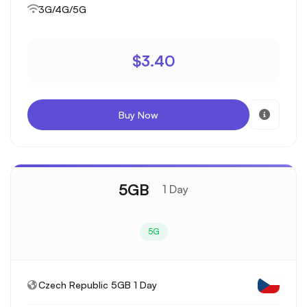
3G/4G/5G
$3.40
Buy Now
5GB
1 Day
5G
Czech Republic 5GB 1 Day