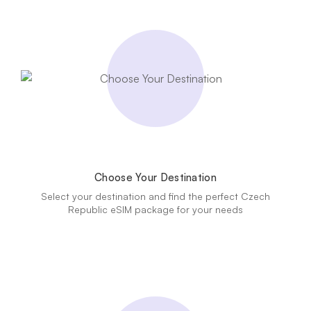
Choose Your Destination
Select your destination and find the perfect Czech
Republic eSIM package for your needs