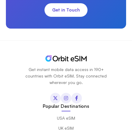
Get in Touch
Get instant mobile data access in 190+
countries with Orbit eSIM. Stay connected
wherever you go.
Popular Destinations
USA eSIM
UK eSIM