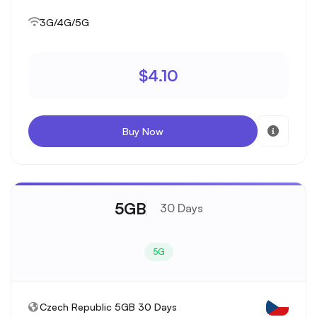
3G/4G/5G
$4.10
Buy Now
5GB
30 Days
5G
Czech Republic 5GB 30 Days