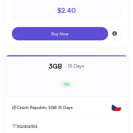
$2.40
Buy Now
3GB
15 Days
5G
Czech Republic 3GB 15 Days
3G/4G/5G