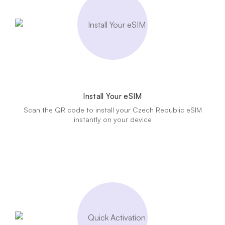
Install Your eSIM
Scan the QR code to install your Czech Republic eSIM
instantly on your device