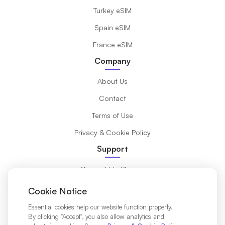
Turkey eSIM
Spain eSIM
France eSIM
Company
About Us
Contact
Terms of Use
Privacy & Cookie Policy
Support
Compatible Phones
What is eSIM?
Cookie Notice
Installation Guide
Essential cookies help our website function properly.
By clicking "Accept", you also allow analytics and
Destinations