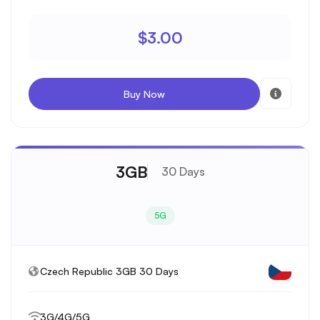
$3.00
Buy Now
3GB
30 Days
5G
Czech Republic 3GB 30 Days
3G/4G/5G