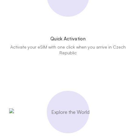
Quick Activation
Activate your eSIM with one click when you arrive in Czech
Republic