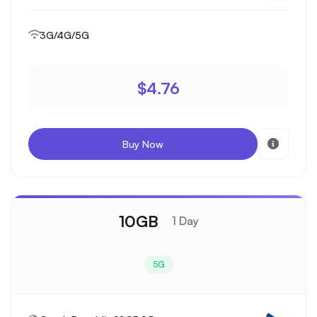
3G/4G/5G
$4.76
Buy Now
10GB
1 Day
5G