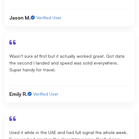
Jason M.
Verified User
Wasn’t sure at first but it actually worked great. Got data
the second I landed and speed was solid everywhere.
Super handy for travel.
Emily R.
Verified User
Used it while in the UAE and had full signal the whole week.