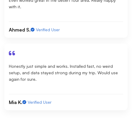
Even worked great in the desert tour area. Really happy
with it.
Ahmed S.
Verified User
Honestly just simple and works. Installed fast, no weird
setup, and data stayed strong during my trip. Would use
again for sure.
Mia K.
Verified User