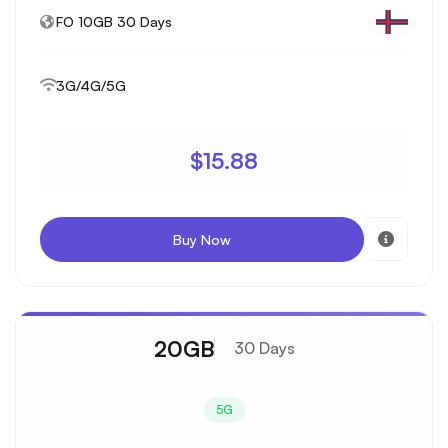
FO 10GB 30 Days
3G/4G/5G
$15.88
Buy Now
20GB
30 Days
5G