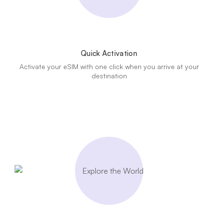
Quick Activation
Activate your eSIM with one click when you arrive at your
destination