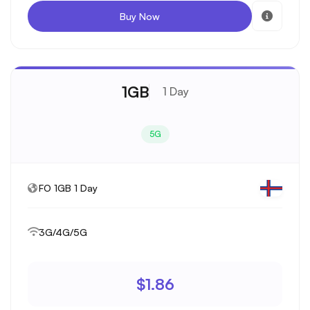
Buy Now
1GB
1 Day
5G
FO 1GB 1 Day
3G/4G/5G
$1.86