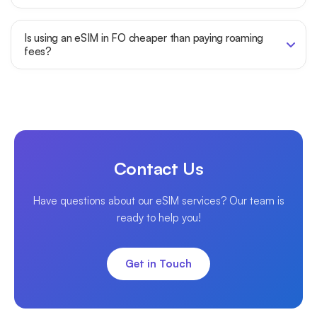
Is using an eSIM in FO cheaper than paying roaming
fees?
Contact Us
Have questions about our eSIM services? Our team is
ready to help you!
Get in Touch