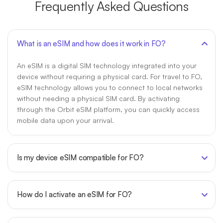
Frequently Asked Questions
What is an eSIM and how does it work in FO?
An eSIM is a digital SIM technology integrated into your
device without requiring a physical card. For travel to FO,
eSIM technology allows you to connect to local networks
without needing a physical SIM card. By activating
through the Orbit eSIM platform, you can quickly access
mobile data upon your arrival.
Is my device eSIM compatible for FO?
How do I activate an eSIM for FO?