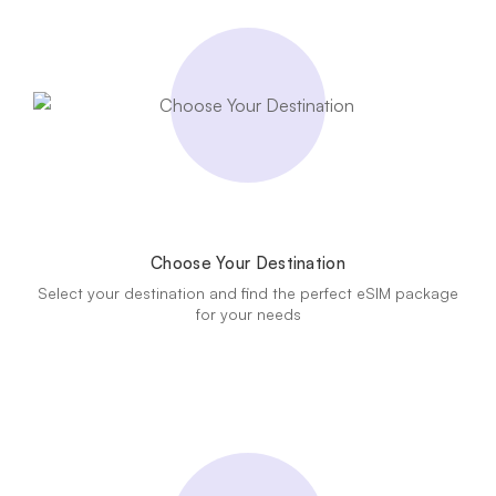
Choose Your Destination
Select your destination and find the perfect eSIM package
for your needs