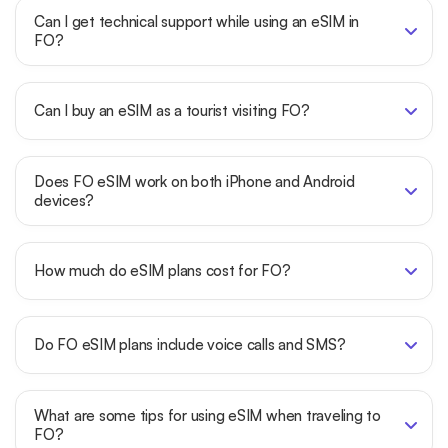
Can I get technical support while using an eSIM in
FO?
Can I buy an eSIM as a tourist visiting FO?
Does FO eSIM work on both iPhone and Android
devices?
How much do eSIM plans cost for FO?
Do FO eSIM plans include voice calls and SMS?
What are some tips for using eSIM when traveling to
FO?