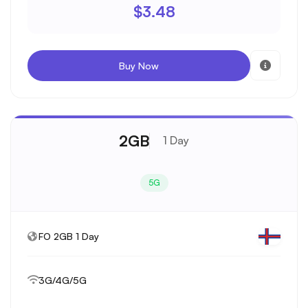
$3.48
Buy Now
2GB
1 Day
5G
FO 2GB 1 Day
3G/4G/5G