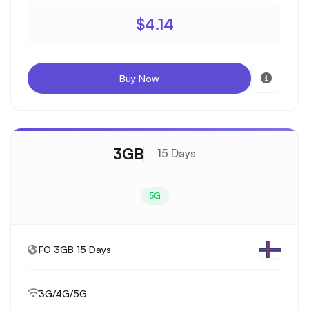
$4.14
Buy Now
3GB
15 Days
5G
FO 3GB 15 Days
3G/4G/5G