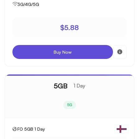
3G/4G/5G
$5.88
Buy Now
5GB
1 Day
5G
FO 5GB 1 Day