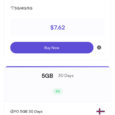
3G/4G/5G
$7.62
Buy Now
5GB
30 Days
5G
FO 5GB 30 Days