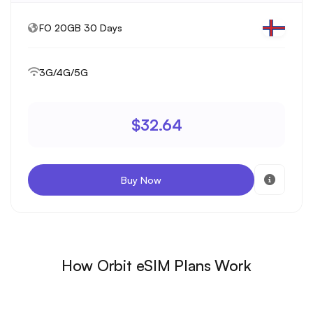
FO 20GB 30 Days
3G/4G/5G
$32.64
Buy Now
How Orbit eSIM Plans Work