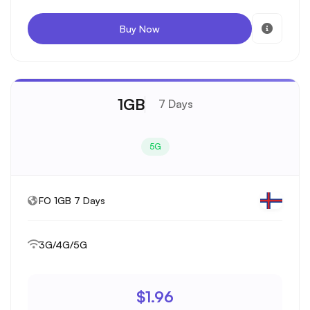
Buy Now
1GB
7 Days
5G
FO 1GB 7 Days
3G/4G/5G
$1.96