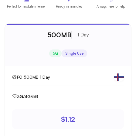
Perfect for mobile internet
Ready in minutes
Always here to help
500MB
1 Day
5G
Single Use
FO 500MB 1 Day
3G/4G/5G
$1.12