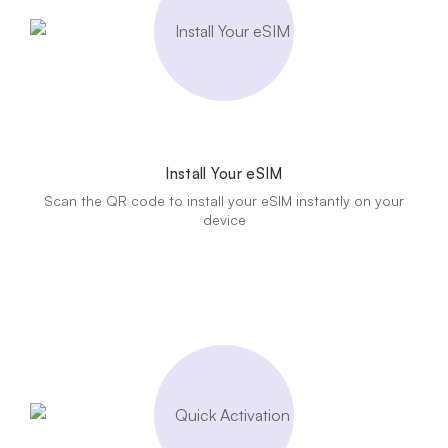
Install Your eSIM
Scan the QR code to install your eSIM instantly on your
device