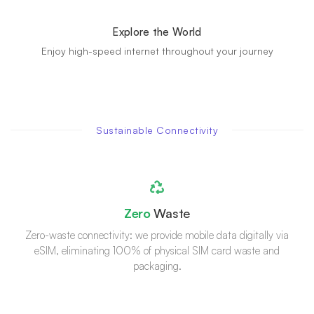
Explore the World
Enjoy high-speed internet throughout your journey
Sustainable Connectivity
Zero
Waste
Zero-waste connectivity: we provide mobile data digitally via
eSIM, eliminating 100% of physical SIM card waste and
packaging.