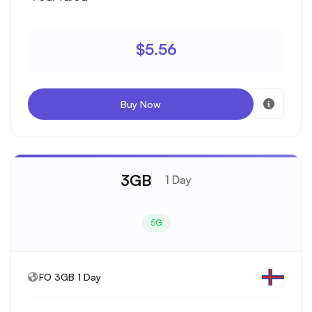
$5.56
Buy Now
3GB
1 Day
5G
FO 3GB 1 Day