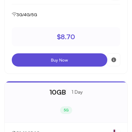
3G/4G/5G
$8.70
Buy Now
10GB
1 Day
5G