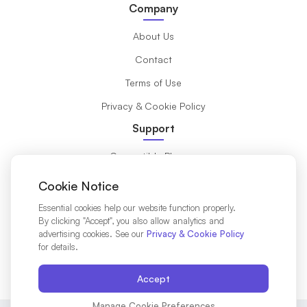
Company
About Us
Contact
Terms of Use
Privacy & Cookie Policy
Support
Compatible Phones
What is eSIM?
Cookie Notice
Installation Guide
Essential cookies help our website function properly.
By clicking "Accept", you also allow analytics and
Destinations
advertising cookies. See our
Privacy & Cookie Policy
for details.
Affiliates Partners
Accept
Manage Cookie Preferences