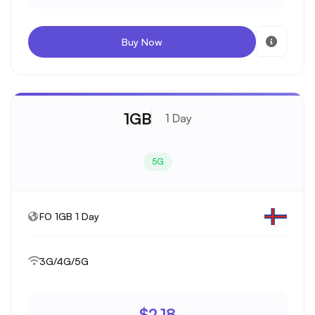
Buy Now
1GB
1 Day
5G
FO 1GB 1 Day
3G/4G/5G
$2.18