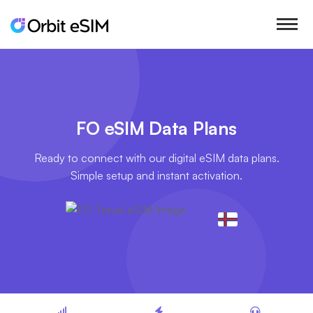
FO eSIM Data Plans
Ready to connect with our digital eSIM data plans.
Simple setup and instant activation.