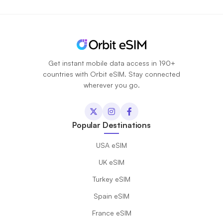
Get instant mobile data access in 190+
countries with Orbit eSIM. Stay connected
wherever you go.
Popular Destinations
USA eSIM
UK eSIM
Turkey eSIM
Spain eSIM
France eSIM