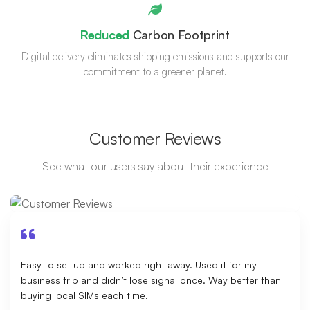
Reduced
Carbon Footprint
Digital delivery eliminates shipping emissions and supports our
commitment to a greener planet.
Customer Reviews
See what our users say about their experience
Easy to set up and worked right away. Used it for my
business trip and didn’t lose signal once. Way better than
buying local SIMs each time.