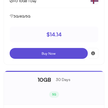
FO 10GB 1 Day
3G/4G/5G
$14.14
Buy Now
10GB
30 Days
5G