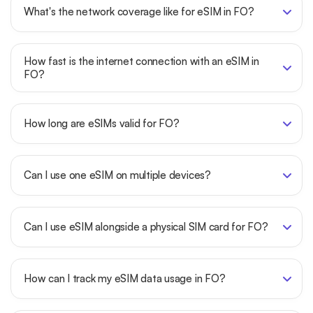
What's the network coverage like for eSIM in FO?
How fast is the internet connection with an eSIM in
FO?
How long are eSIMs valid for FO?
Can I use one eSIM on multiple devices?
Can I use eSIM alongside a physical SIM card for FO?
How can I track my eSIM data usage in FO?