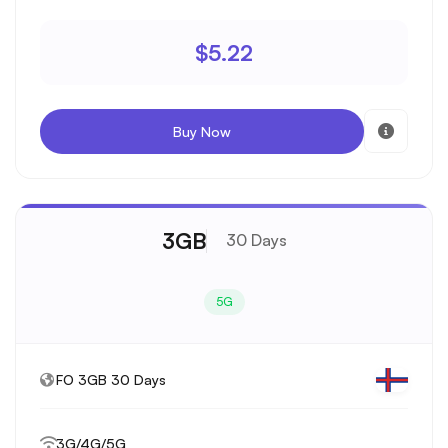
$5.22
Buy Now
3GB
30 Days
5G
FO 3GB 30 Days
3G/4G/5G