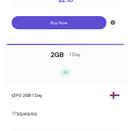
Buy Now
2GB
1 Day
5G
FO 2GB 1 Day
3G/4G/5G