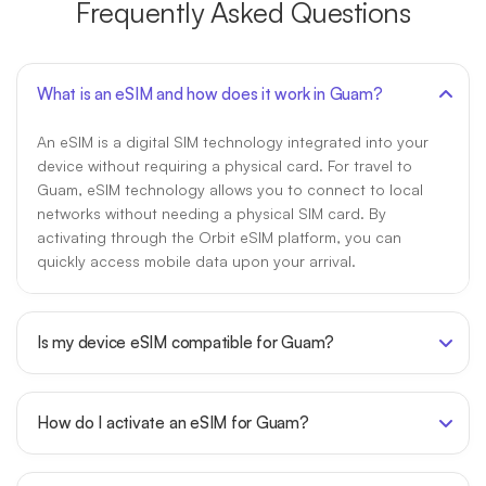
Frequently Asked Questions
What is an eSIM and how does it work in Guam?
An eSIM is a digital SIM technology integrated into your
device without requiring a physical card. For travel to
Guam, eSIM technology allows you to connect to local
networks without needing a physical SIM card. By
activating through the Orbit eSIM platform, you can
quickly access mobile data upon your arrival.
Is my device eSIM compatible for Guam?
How do I activate an eSIM for Guam?