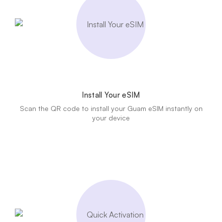
Install Your eSIM
Scan the QR code to install your Guam eSIM instantly on
your device