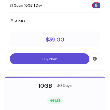
Guam 10GB 1 Day
3G/4G
$39.00
Buy Now
10GB
30 Days
4G LTE