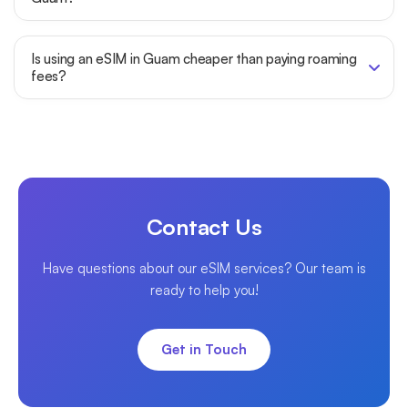
Is using an eSIM in Guam cheaper than paying roaming
fees?
Contact Us
Have questions about our eSIM services? Our team is
ready to help you!
Get in Touch