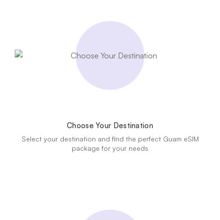
Choose Your Destination
Select your destination and find the perfect Guam eSIM
package for your needs