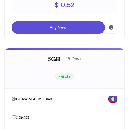
$10.52
Buy Now
3GB
15 Days
4G LTE
Guam 3GB 15 Days
3G/4G