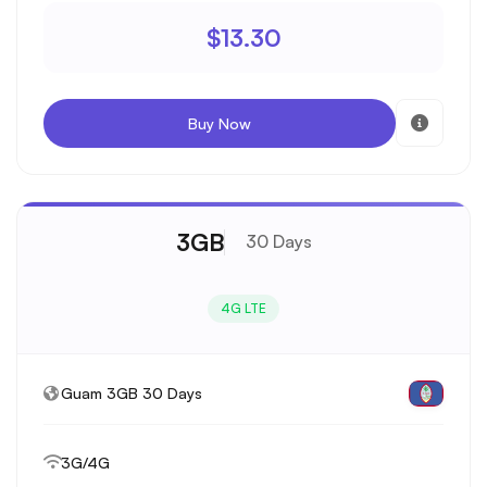
$13.30
Buy Now
3GB
30 Days
4G LTE
Guam 3GB 30 Days
3G/4G