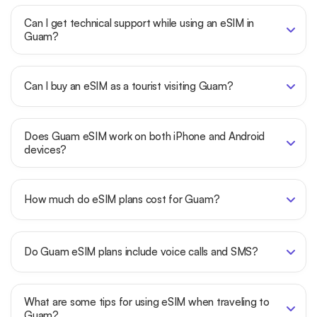
Can I get technical support while using an eSIM in
Guam?
Can I buy an eSIM as a tourist visiting Guam?
Does Guam eSIM work on both iPhone and Android
devices?
How much do eSIM plans cost for Guam?
Do Guam eSIM plans include voice calls and SMS?
What are some tips for using eSIM when traveling to
Guam?