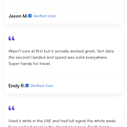
Jason M.
Verified User
Wasn’t sure at first but it actually worked great. Got data
the second I landed and speed was solid everywhere.
Super handy for travel.
Emily R.
Verified User
Used it while in the UAE and had full signal the whole week.
Even worked great in the desert tour area. Really happy