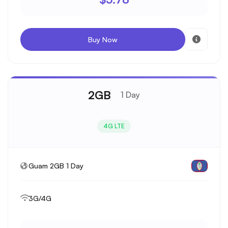
Buy Now
2GB
1 Day
4G LTE
Guam 2GB 1 Day
3G/4G