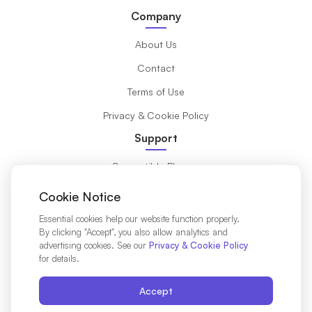
Company
About Us
Contact
Terms of Use
Privacy & Cookie Policy
Support
Compatible Phones
What is eSIM?
Cookie Notice
Installation Guide
Essential cookies help our website function properly.
By clicking "Accept", you also allow analytics and
Destinations
advertising cookies. See our
Privacy & Cookie Policy
for details.
Affiliates Partners
Accept