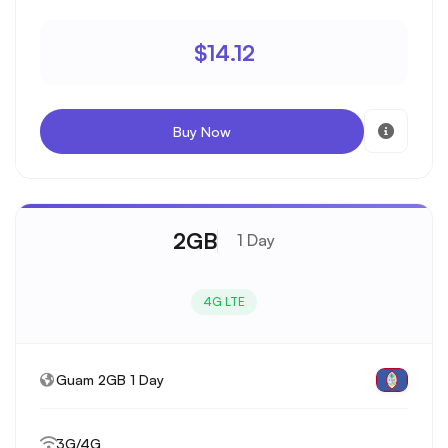
$14.12
Buy Now
2GB
1 Day
4G LTE
Guam 2GB 1 Day
3G/4G