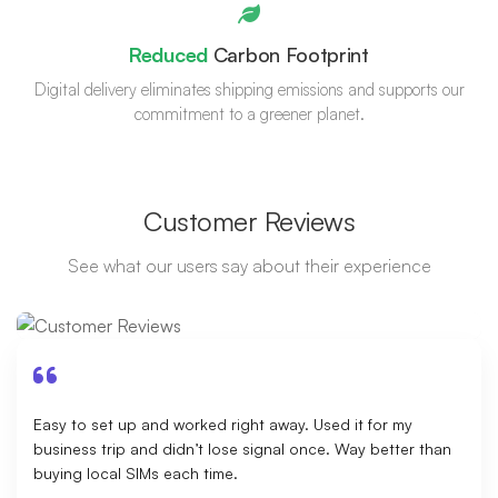
Reduced
Carbon Footprint
Digital delivery eliminates shipping emissions and supports our
commitment to a greener planet.
Customer Reviews
See what our users say about their experience
Easy to set up and worked right away. Used it for my
business trip and didn’t lose signal once. Way better than
buying local SIMs each time.