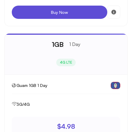
Buy Now
1GB
1 Day
4G LTE
Guam 1GB 1 Day
3G/4G
$4.98