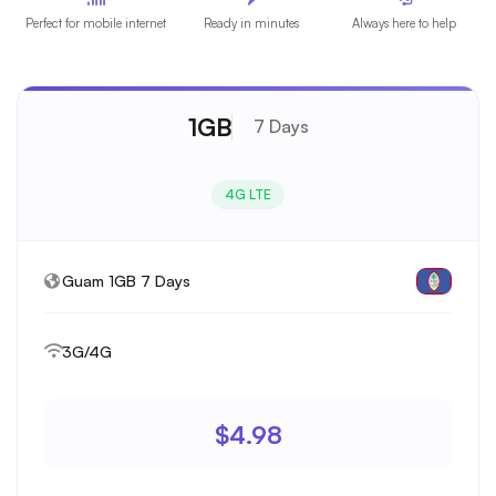
Perfect for mobile internet
Ready in minutes
Always here to help
1GB
7 Days
4G LTE
Guam 1GB 7 Days
3G/4G
$4.98