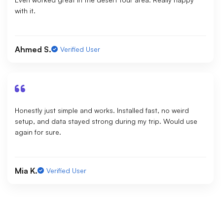
with it.
Ahmed S.
Verified User
Honestly just simple and works. Installed fast, no weird
setup, and data stayed strong during my trip. Would use
again for sure.
Mia K.
Verified User