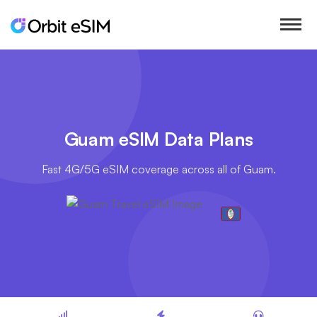
Guam eSIM Data Plans
Fast 4G/5G eSIM coverage across all of Guam.