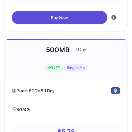
Buy Now
500MB
1 Day
4G LTE
Single Use
Guam 500MB 1 Day
3G/4G
$5.78