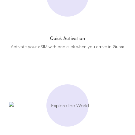
Quick Activation
Activate your eSIM with one click when you arrive in Guam