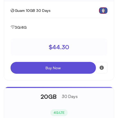
Guam 10GB 30 Days
3G/4G
$44.30
Buy Now
20GB
30 Days
4G LTE