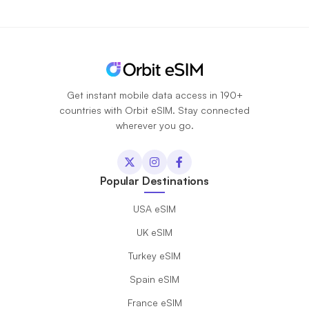
Get instant mobile data access in 190+
countries with Orbit eSIM. Stay connected
wherever you go.
Popular Destinations
USA eSIM
UK eSIM
Turkey eSIM
Spain eSIM
France eSIM