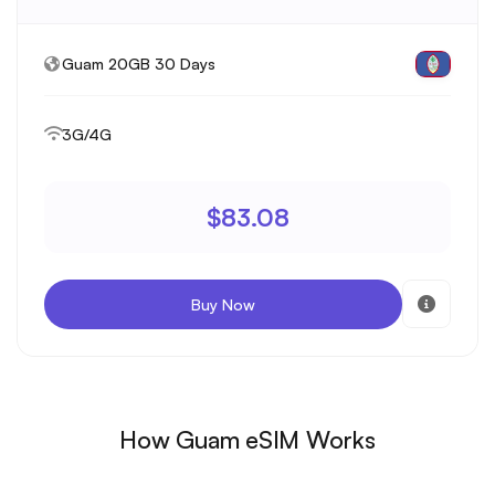
Guam 20GB 30 Days
3G/4G
$83.08
Buy Now
How Guam eSIM Works