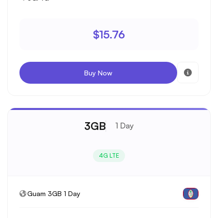
$15.76
Buy Now
3GB
1 Day
4G LTE
Guam 3GB 1 Day