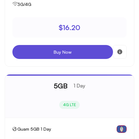
3G/4G
$16.20
Buy Now
5GB
1 Day
4G LTE
Guam 5GB 1 Day