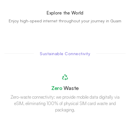
Explore the World
Enjoy high-speed internet throughout your journey in Guam
Sustainable Connectivity
Zero
Waste
Zero-waste connectivity: we provide mobile data digitally via
eSIM, eliminating 100% of physical SIM card waste and
packaging.