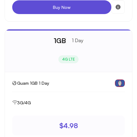
Buy Now
1GB
1 Day
4G LTE
Guam 1GB 1 Day
3G/4G
$4.98