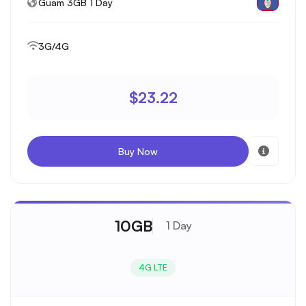
Guam 3GB 1 Day
3G/4G
$23.22
Buy Now
10GB
1 Day
4G LTE