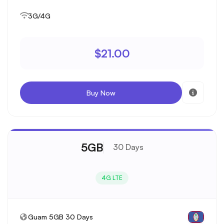
3G/4G
$21.00
Buy Now
5GB
30 Days
4G LTE
Guam 5GB 30 Days