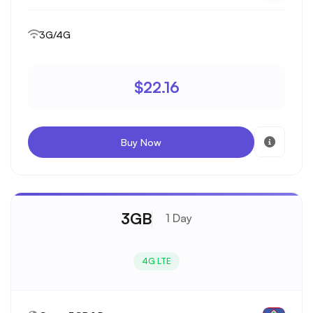
3G/4G
$22.16
Buy Now
3GB
1 Day
4G LTE