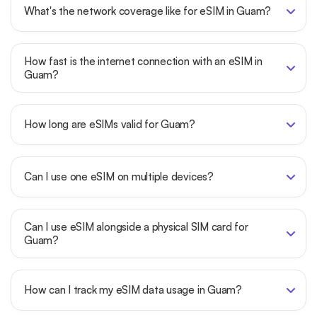
What's the network coverage like for eSIM in Guam?
How fast is the internet connection with an eSIM in
Guam?
How long are eSIMs valid for Guam?
Can I use one eSIM on multiple devices?
Can I use eSIM alongside a physical SIM card for
Guam?
How can I track my eSIM data usage in Guam?