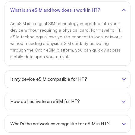
What is an eSIM and how does it work in HT?
An eSIM is a digital SIM technology integrated into your
device without requiring a physical card. For travel to HT,
eSIM technology allows you to connect to local networks
without needing a physical SIM card. By activating
through the Orbit eSIM platform, you can quickly access
mobile data upon your arrival.
Is my device eSIM compatible for HT?
How do I activate an eSIM for HT?
What's the network coverage like for eSIM in HT?