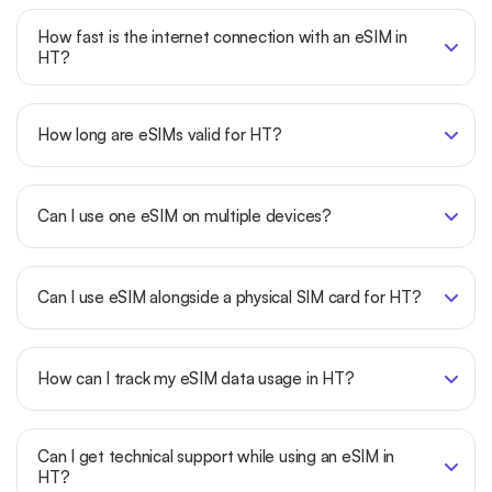
How fast is the internet connection with an eSIM in
HT?
How long are eSIMs valid for HT?
Can I use one eSIM on multiple devices?
Can I use eSIM alongside a physical SIM card for HT?
How can I track my eSIM data usage in HT?
Can I get technical support while using an eSIM in
HT?