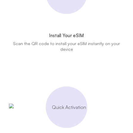
Install Your eSIM
Scan the QR code to install your eSIM instantly on your
device