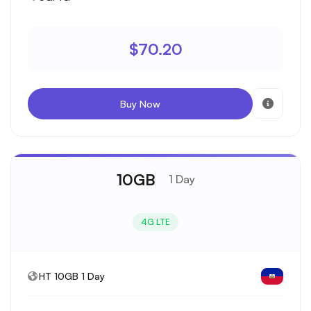
$70.20
Buy Now
10GB
1 Day
4G LTE
HT 10GB 1 Day