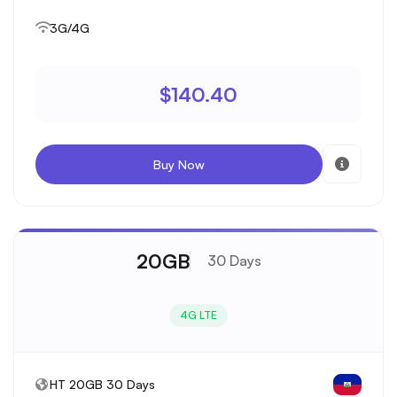
3G/4G
$140.40
Buy Now
20GB
30 Days
4G LTE
HT 20GB 30 Days