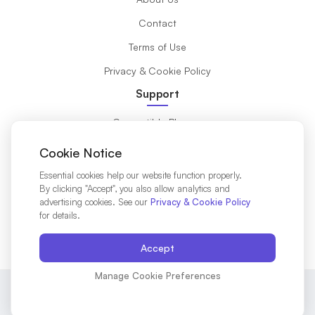
Contact
Terms of Use
Privacy & Cookie Policy
Support
Compatible Phones
What is eSIM?
Cookie Notice
Installation Guide
Essential cookies help our website function properly.
By clicking "Accept", you also allow analytics and
Destinations
advertising cookies. See our
Privacy & Cookie Policy
for details.
Affiliates Partners
Accept
Manage Cookie Preferences
© 2025 VIRASAKA Mobile LTD. All rights reserved.