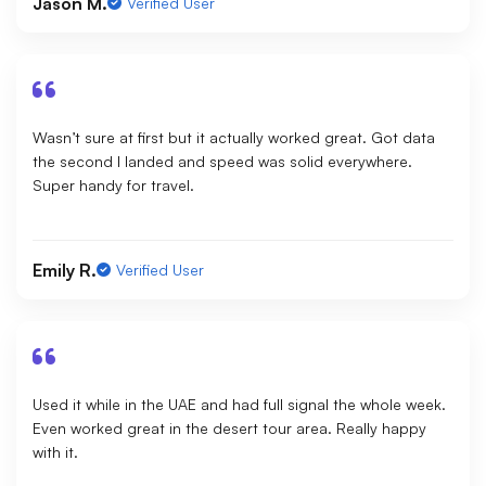
Jason M.
Verified User
Wasn’t sure at first but it actually worked great. Got data
the second I landed and speed was solid everywhere.
Super handy for travel.
Emily R.
Verified User
Used it while in the UAE and had full signal the whole week.
Even worked great in the desert tour area. Really happy
with it.