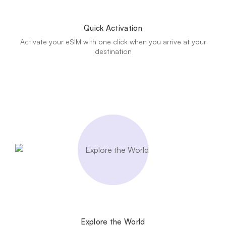
Quick Activation
Activate your eSIM with one click when you arrive at your
destination
Explore the World