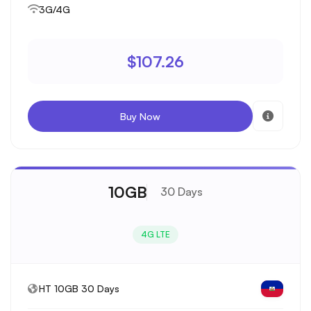
3G/4G
$107.26
Buy Now
10GB
30 Days
4G LTE
HT 10GB 30 Days