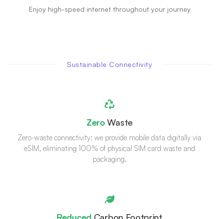
Enjoy high-speed internet throughout your journey
Sustainable Connectivity
Zero
Waste
Zero-waste connectivity: we provide mobile data digitally via
eSIM, eliminating 100% of physical SIM card waste and
packaging.
Reduced
Carbon Footprint