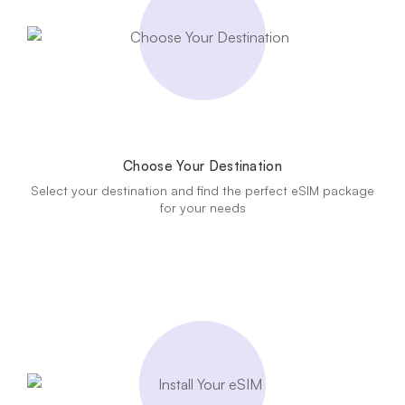
Choose Your Destination
Select your destination and find the perfect eSIM package
for your needs