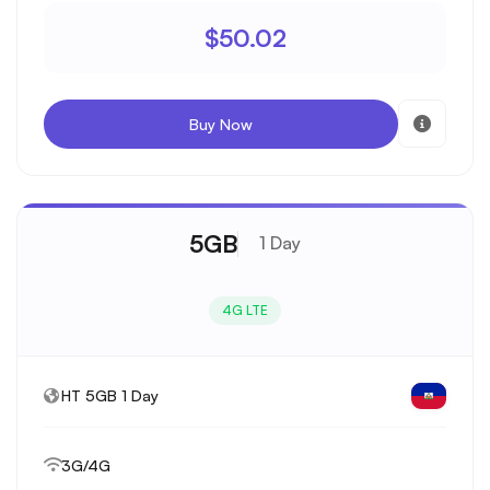
$50.02
Buy Now
5GB
1 Day
4G LTE
HT 5GB 1 Day
3G/4G