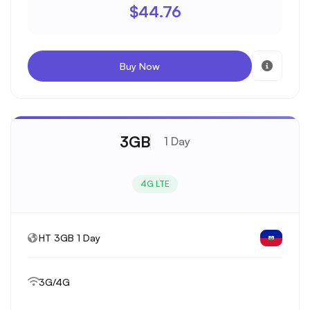
$44.76
Buy Now
3GB
1 Day
4G LTE
HT 3GB 1 Day
3G/4G