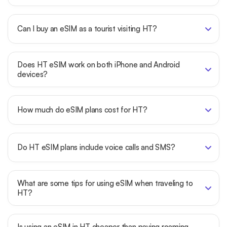
Can I buy an eSIM as a tourist visiting HT?
Does HT eSIM work on both iPhone and Android
devices?
How much do eSIM plans cost for HT?
Do HT eSIM plans include voice calls and SMS?
What are some tips for using eSIM when traveling to
HT?
Is using an eSIM in HT cheaper than paying roaming