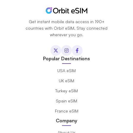
Get instant mobile data access in 190+
countries with Orbit eSIM. Stay connected
wherever you go.
Popular Destinations
USA eSIM
UK eSIM
Turkey eSIM
Spain eSIM
France eSIM
Company
About Us