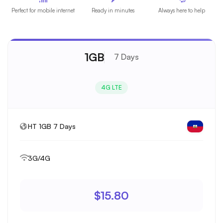
Perfect for mobile internet
Ready in minutes
Always here to help
1GB
7 Days
4G LTE
HT 1GB 7 Days
3G/4G
$15.80