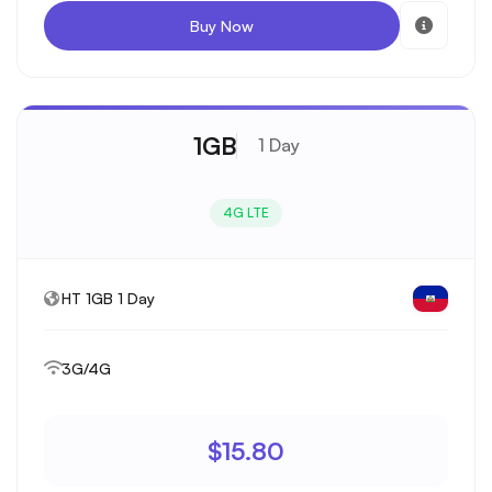
Buy Now
1GB
1 Day
4G LTE
HT 1GB 1 Day
3G/4G
$15.80