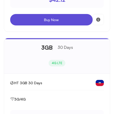
Buy Now
3GB
30 Days
4G LTE
HT 3GB 30 Days
3G/4G