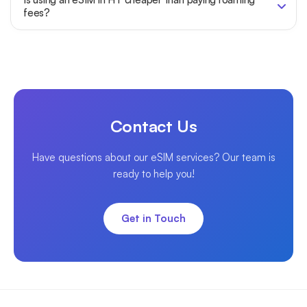
fees?
Contact Us
Have questions about our eSIM services? Our team is
ready to help you!
Get in Touch