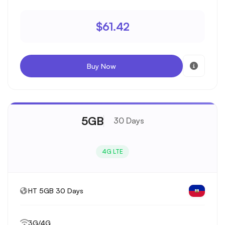
$61.42
Buy Now
5GB
30 Days
4G LTE
HT 5GB 30 Days
3G/4G