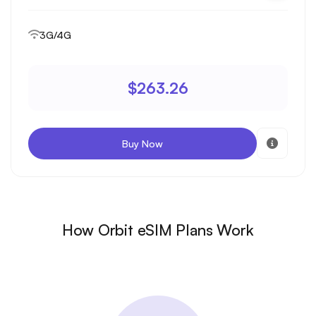
3G/4G
$263.26
Buy Now
How Orbit eSIM Plans Work