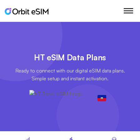
HT eSIM Data Plans
Ready to connect with our digital eSIM data plans.
Simple setup and instant activation.