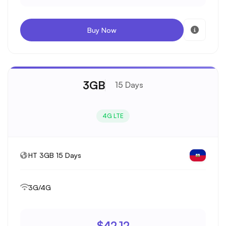
Buy Now
3GB
15 Days
4G LTE
HT 3GB 15 Days
3G/4G
$42.12