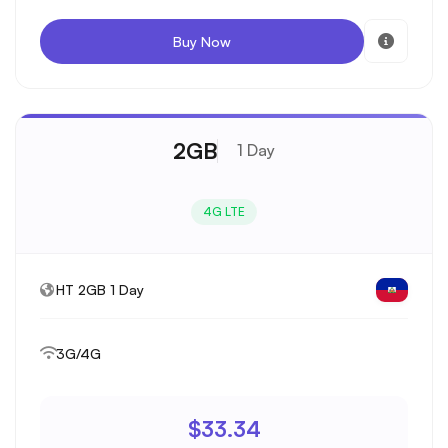
Buy Now
2GB
1 Day
4G LTE
HT 2GB 1 Day
3G/4G
$33.34