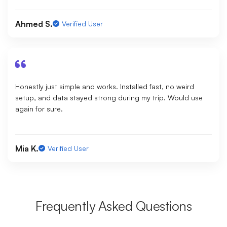
Ahmed S.
Verified User
Honestly just simple and works. Installed fast, no weird
setup, and data stayed strong during my trip. Would use
again for sure.
Mia K.
Verified User
Frequently Asked Questions