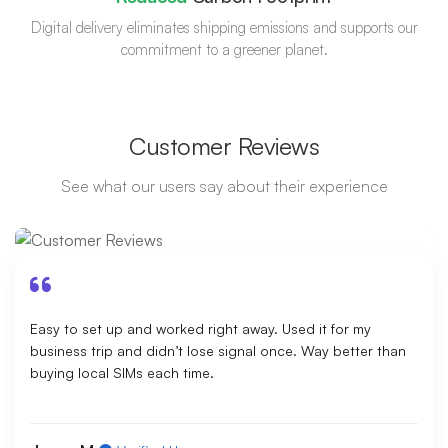
Digital delivery eliminates shipping emissions and supports our
commitment to a greener planet.
Customer Reviews
See what our users say about their experience
Easy to set up and worked right away. Used it for my
business trip and didn’t lose signal once. Way better than
buying local SIMs each time.