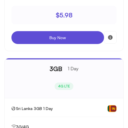
$5.98
Buy Now
3GB
1 Day
4G LTE
Sri Lanka 3GB 1 Day
3G/4G