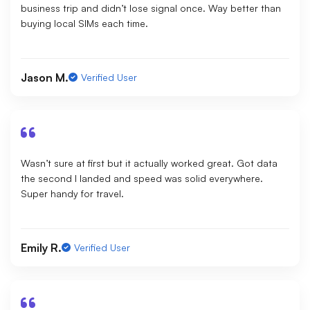
business trip and didn’t lose signal once. Way better than
buying local SIMs each time.
Jason M.
Verified User
Wasn’t sure at first but it actually worked great. Got data
the second I landed and speed was solid everywhere.
Super handy for travel.
Emily R.
Verified User