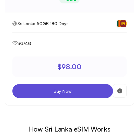
Sri Lanka 50GB 180 Days
3G/4G
$98.00
Buy Now
How Sri Lanka eSIM Works