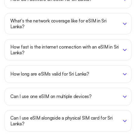
What's the network coverage like for eSIM in Sri
Lanka?
How fast is the internet connection with an eSIM in Sri
Lanka?
How long are eSIMs valid for Sri Lanka?
Can I use one eSIM on multiple devices?
Can I use eSIM alongside a physical SIM card for Sri
Lanka?