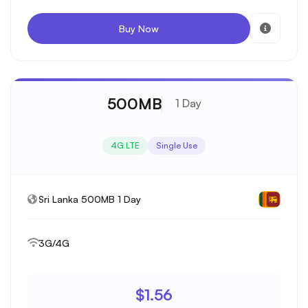
Buy Now
500MB
1 Day
4G LTE
Single Use
Sri Lanka 500MB 1 Day
3G/4G
$1.56