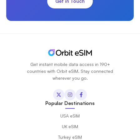
Get in Touch
Get instant mobile data access in 190+
countries with Orbit eSIM. Stay connected
wherever you go.
Popular Destinations
USA eSIM
UK eSIM
Turkey eSIM