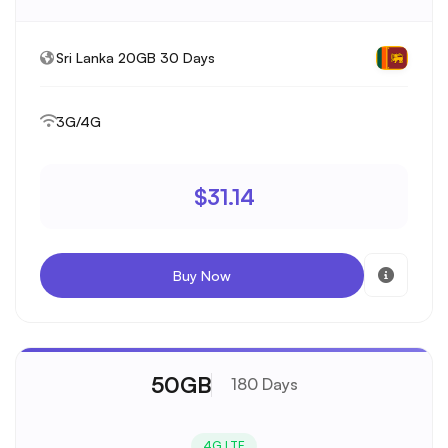
Sri Lanka 20GB 30 Days
3G/4G
$31.14
Buy Now
50GB
180 Days
4G LTE