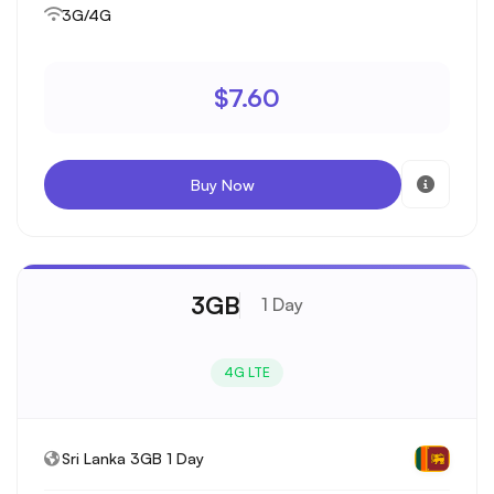
3G/4G
$7.60
Buy Now
3GB
1 Day
4G LTE
Sri Lanka 3GB 1 Day