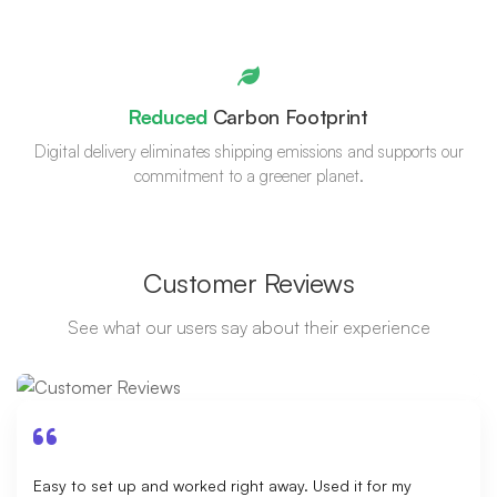
Reduced
Carbon Footprint
Digital delivery eliminates shipping emissions and supports our
commitment to a greener planet.
Customer Reviews
See what our users say about their experience
Easy to set up and worked right away. Used it for my