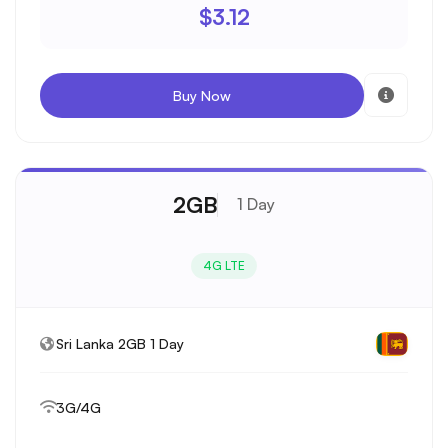
$3.12
Buy Now
2GB
1 Day
4G LTE
Sri Lanka 2GB 1 Day
3G/4G