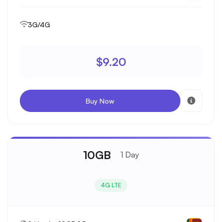
3G/4G
$9.20
Buy Now
10GB
1 Day
4G LTE