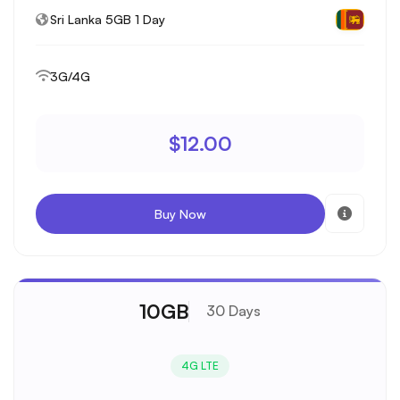
Sri Lanka 5GB 1 Day
3G/4G
$12.00
Buy Now
10GB
30 Days
4G LTE