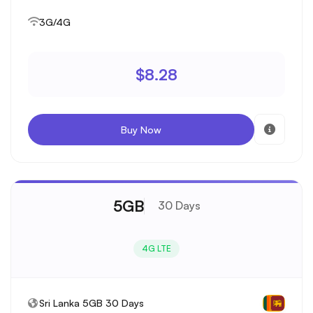
3G/4G
$8.28
Buy Now
5GB
30 Days
4G LTE
Sri Lanka 5GB 30 Days