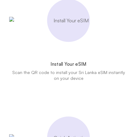
Install Your eSIM
Scan the QR code to install your Sri Lanka eSIM instantly
on your device