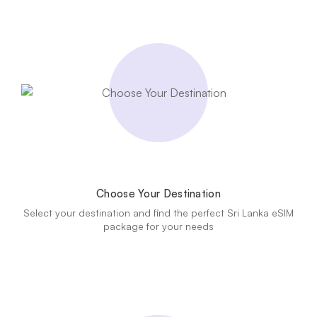
Choose Your Destination
Select your destination and find the perfect Sri Lanka eSIM
package for your needs