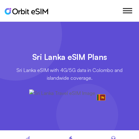
Sri Lanka eSIM Plans
Sri Lanka eSIM with 4G/5G data in Colombo and
islandwide coverage.