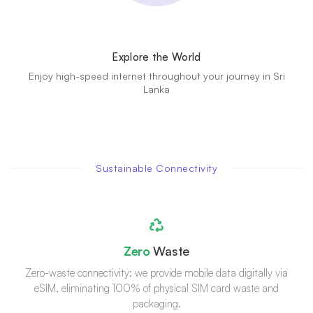
Explore the World
Enjoy high-speed internet throughout your journey in Sri
Lanka
Sustainable Connectivity
Zero
Waste
Zero-waste connectivity: we provide mobile data digitally via
eSIM, eliminating 100% of physical SIM card waste and
packaging.