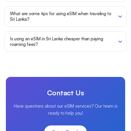
What are some tips for using eSIM when traveling to
Sri Lanka?
Is using an eSIM in Sri Lanka cheaper than paying
roaming fees?
Contact Us
Have questions about our eSIM services? Our team is
ready to help you!