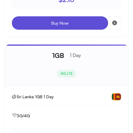
Buy Now
1GB
1 Day
4G LTE
Sri Lanka 1GB 1 Day
3G/4G