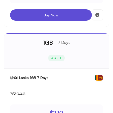
Buy Now
1GB
7 Days
4G LTE
Sri Lanka 1GB 7 Days
3G/4G
$2.10