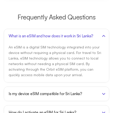
Frequently Asked Questions
What is an eSIM and how does it work in Sri Lanka?
An eSIM is a digital SIM technology integrated into your
device without requiring a physical card. For travel to Sri
Lanka, eSIM technology allows you to connect to local
networks without needing a physical SIM card. By
activating through the Orbit eSIM platform, you can
quickly access mobile data upon your arrival.
Is my device eSIM compatible for Sri Lanka?
How do I activate an eSIM for Sri Lanka?