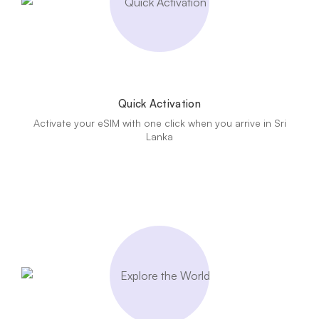
Quick Activation
Activate your eSIM with one click when you arrive in Sri
Lanka