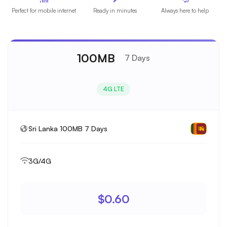
Perfect for mobile internet
Ready in minutes
Always here to help
100MB
7 Days
4G LTE
Sri Lanka 100MB 7 Days
3G/4G
$0.60