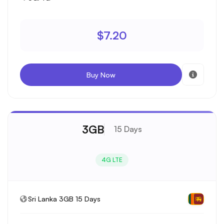
$7.20
Buy Now
3GB
15 Days
4G LTE
Sri Lanka 3GB 15 Days