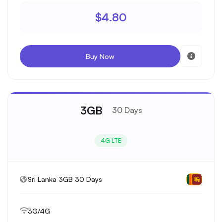
$4.80
Buy Now
3GB
30 Days
4G LTE
Sri Lanka 3GB 30 Days
3G/4G