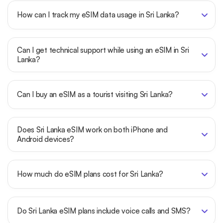
How can I track my eSIM data usage in Sri Lanka?
Can I get technical support while using an eSIM in Sri
Lanka?
Can I buy an eSIM as a tourist visiting Sri Lanka?
Does Sri Lanka eSIM work on both iPhone and
Android devices?
How much do eSIM plans cost for Sri Lanka?
Do Sri Lanka eSIM plans include voice calls and SMS?