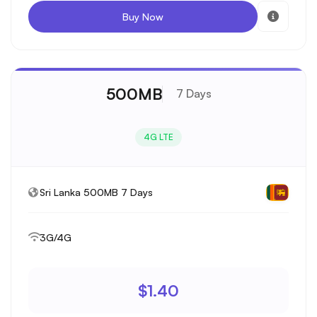
Buy Now
500MB
7 Days
4G LTE
Sri Lanka 500MB 7 Days
3G/4G
$1.40