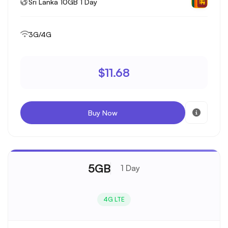
Sri Lanka 10GB 1 Day
3G/4G
$11.68
Buy Now
5GB
1 Day
4G LTE