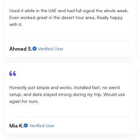
Used it while in the UAE and had full signal the whole week.
Even worked great in the desert tour area. Really happy
with it.
Ahmed S.
Verified User
Honestly just simple and works. Installed fast, no weird
setup, and data stayed strong during my trip. Would use
again for sure.
Mia K.
Verified User