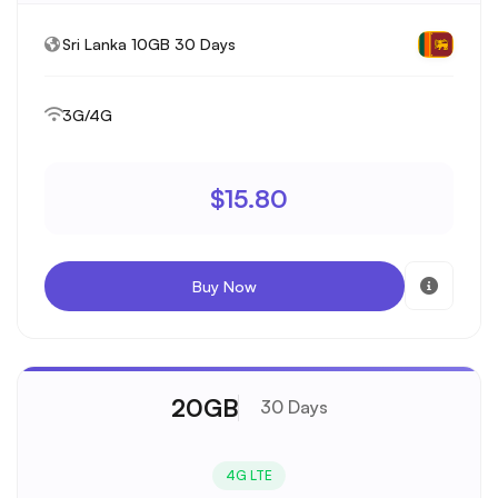
Sri Lanka 10GB 30 Days
3G/4G
$15.80
Buy Now
20GB
30 Days
4G LTE