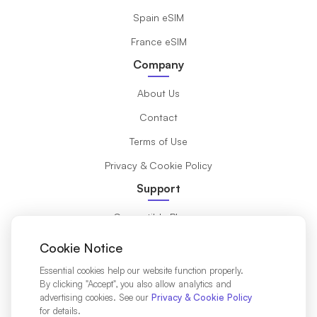
Spain eSIM
France eSIM
Company
About Us
Contact
Terms of Use
Privacy & Cookie Policy
Support
Compatible Phones
What is eSIM?
Cookie Notice
Installation Guide
Essential cookies help our website function properly.
By clicking "Accept", you also allow analytics and
Destinations
advertising cookies. See our
Privacy & Cookie Policy
for details.
Affiliates Partners