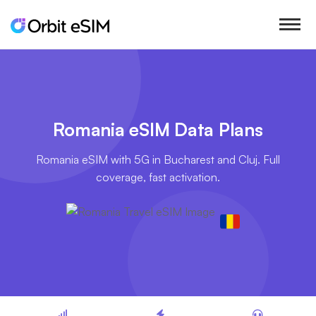
Romania eSIM Data Plans
Romania eSIM with 5G in Bucharest and Cluj. Full
coverage, fast activation.