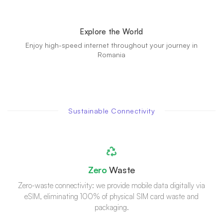
Explore the World
Enjoy high-speed internet throughout your journey in
Romania
Sustainable Connectivity
Zero
Waste
Zero-waste connectivity: we provide mobile data digitally via
eSIM, eliminating 100% of physical SIM card waste and
packaging.