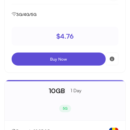
3G/4G/5G
$4.76
Buy Now
10GB
1 Day
5G