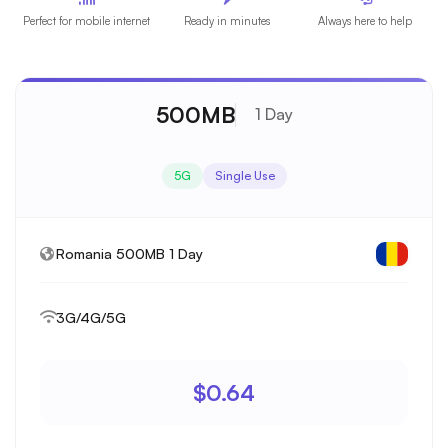
Perfect for mobile internet
Ready in minutes
Always here to help
500MB
1 Day
5G
Single Use
Romania 500MB 1 Day
3G/4G/5G
$0.64