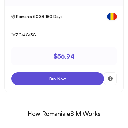
Romania 50GB 180 Days
3G/4G/5G
$56.94
Buy Now
How Romania eSIM Works