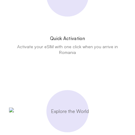
Quick Activation
Activate your eSIM with one click when you arrive in
Romania