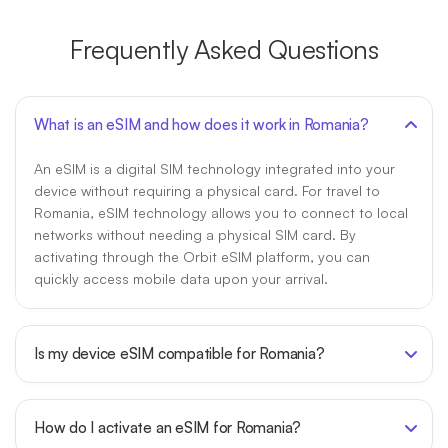
Frequently Asked Questions
What is an eSIM and how does it work in Romania?
An eSIM is a digital SIM technology integrated into your
device without requiring a physical card. For travel to
Romania, eSIM technology allows you to connect to local
networks without needing a physical SIM card. By
activating through the Orbit eSIM platform, you can
quickly access mobile data upon your arrival.
Is my device eSIM compatible for Romania?
How do I activate an eSIM for Romania?