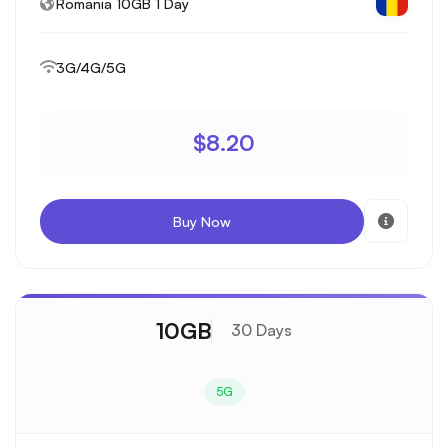
Romania 10GB 1 Day
3G/4G/5G
$8.20
Buy Now
10GB
30 Days
5G