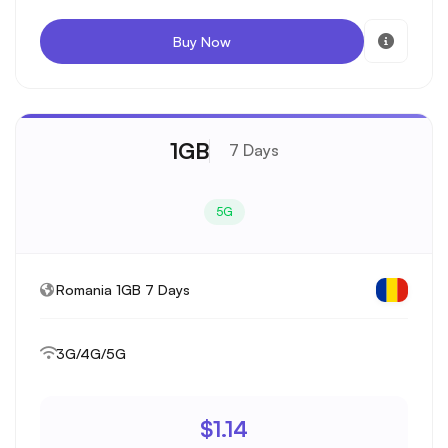
Buy Now
1GB
7 Days
5G
Romania 1GB 7 Days
3G/4G/5G
$1.14