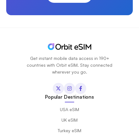
Get instant mobile data access in 190+
countries with Orbit eSIM. Stay connected
wherever you go.
Popular Destinations
USA eSIM
UK eSIM
Turkey eSIM