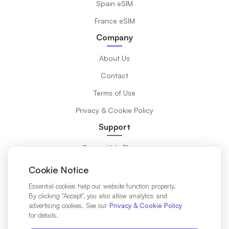
Spain eSIM
France eSIM
Company
About Us
Contact
Terms of Use
Privacy & Cookie Policy
Support
Compatible Phones
What is eSIM?
Cookie Notice
Installation Guide
Essential cookies help our website function properly.
By clicking "Accept", you also allow analytics and
Destinations
advertising cookies. See our
Privacy & Cookie Policy
for details.
Affiliates Partners