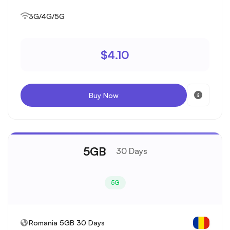
3G/4G/5G
$4.10
Buy Now
5GB
30 Days
5G
Romania 5GB 30 Days