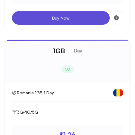
Buy Now
1GB
1 Day
5G
Romania 1GB 1 Day
3G/4G/5G
$1.26