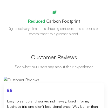
Reduced
Carbon Footprint
Digital delivery eliminates shipping emissions and supports our
commitment to a greener planet.
Customer Reviews
See what our users say about their experience
Easy to set up and worked right away. Used it for my
business trip and didn’t lose signal once. Way better than