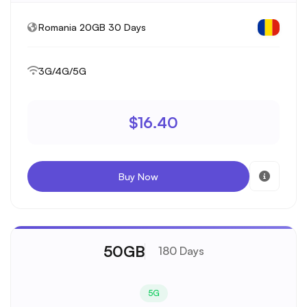
Romania 20GB 30 Days
3G/4G/5G
$16.40
Buy Now
50GB
180 Days
5G