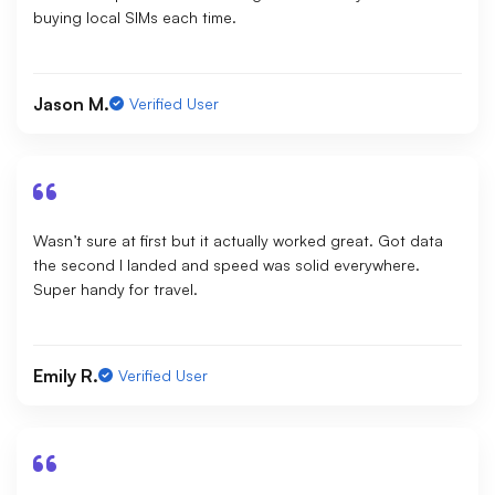
buying local SIMs each time.
Jason M.
Verified User
Wasn’t sure at first but it actually worked great. Got data
the second I landed and speed was solid everywhere.
Super handy for travel.
Emily R.
Verified User