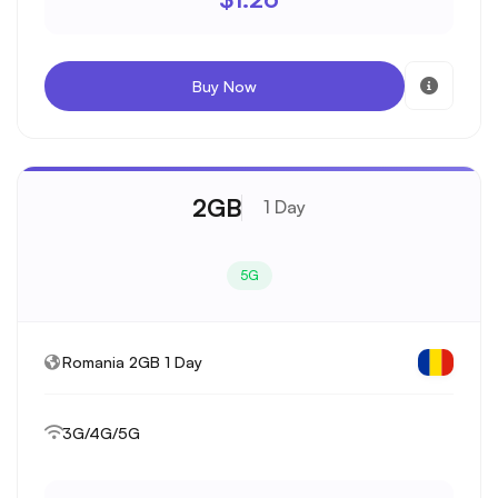
Buy Now
2GB
1 Day
5G
Romania 2GB 1 Day
3G/4G/5G