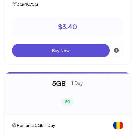
3G/4G/5G
$3.40
Buy Now
5GB
1 Day
5G
Romania 5GB 1 Day