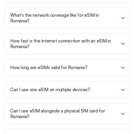
What's the network coverage like for eSIM in
Romania?
How fast is the internet connection with an eSIM in
Romania?
How long are eSIMs valid for Romania?
Can I use one eSIM on multiple devices?
Can I use eSIM alongside a physical SIM card for
Romania?