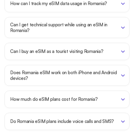
How can I track my eSIM data usage in Romania?
Can I get technical support while using an eSIM in
Romania?
Can I buy an eSIM as a tourist visiting Romania?
Does Romania eSIM work on both iPhone and Android
devices?
How much do eSIM plans cost for Romania?
Do Romania eSIM plans include voice calls and SMS?