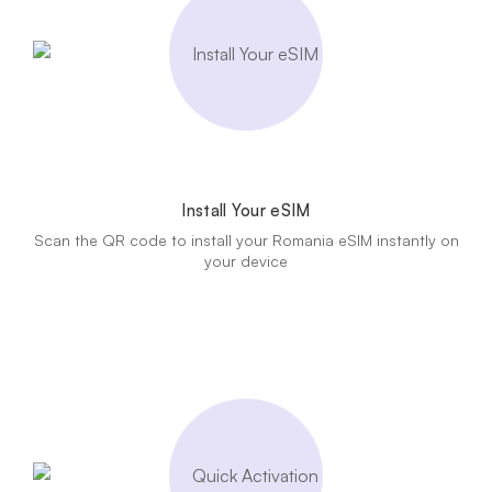
Install Your eSIM
Scan the QR code to install your Romania eSIM instantly on
your device