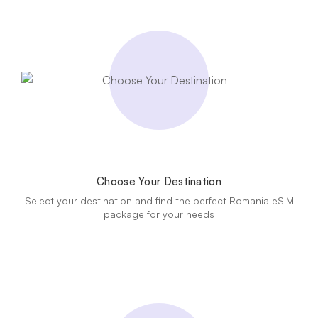
Choose Your Destination
Select your destination and find the perfect Romania eSIM
package for your needs