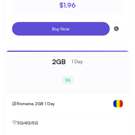
$1.96
Buy Now
2GB
1 Day
5G
Romania 2GB 1 Day
3G/4G/5G