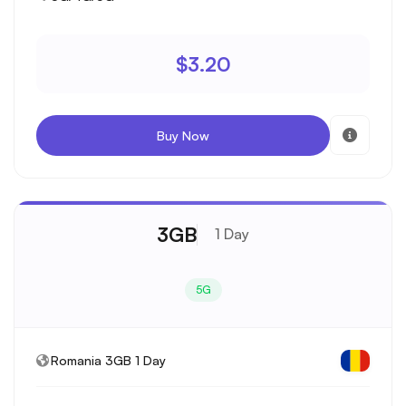
$3.20
Buy Now
3GB
1 Day
5G
Romania 3GB 1 Day