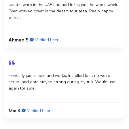
Used it while in the UAE and had full signal the whole week.
Even worked great in the desert tour area. Really happy
with it.
Ahmed S.
Verified User
Honestly just simple and works. Installed fast, no weird
setup, and data stayed strong during my trip. Would use
again for sure.
Mia K.
Verified User