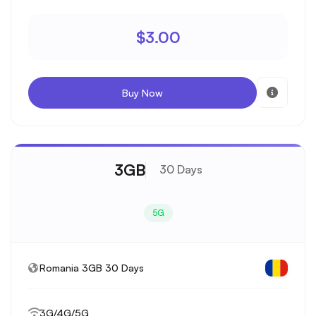
$3.00
Buy Now
3GB
30 Days
5G
Romania 3GB 30 Days
3G/4G/5G