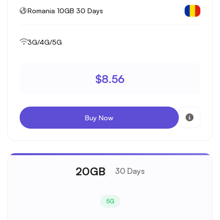
Romania 10GB 30 Days
3G/4G/5G
$8.56
Buy Now
20GB
30 Days
5G