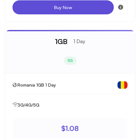
Buy Now
1GB
1 Day
5G
Romania 1GB 1 Day
3G/4G/5G
$1.08