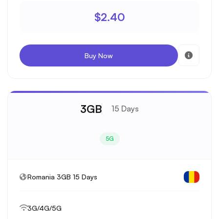
$2.40
Buy Now
3GB
15 Days
5G
Romania 3GB 15 Days
3G/4G/5G