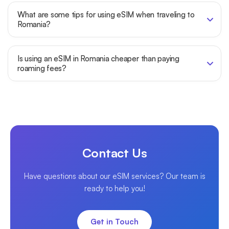
What are some tips for using eSIM when traveling to
Romania?
Is using an eSIM in Romania cheaper than paying
roaming fees?
Contact Us
Have questions about our eSIM services? Our team is
ready to help you!
Get in Touch