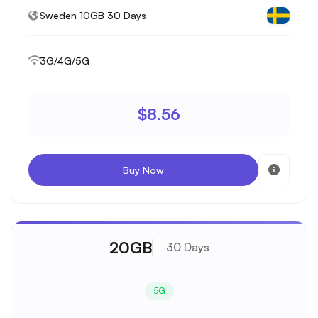
Sweden 10GB 30 Days
3G/4G/5G
$8.56
Buy Now
20GB
30 Days
5G