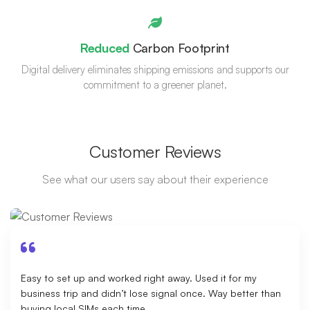
Reduced
Carbon Footprint
Digital delivery eliminates shipping emissions and supports our
commitment to a greener planet.
Customer Reviews
See what our users say about their experience
Easy to set up and worked right away. Used it for my
business trip and didn’t lose signal once. Way better than
buying local SIMs each time.