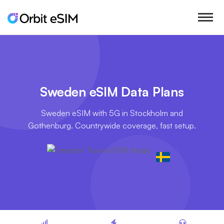
Sweden eSIM Data Plans
Sweden eSIM with 5G in Stockholm and
Gothenburg. Countrywide coverage, fast setup.