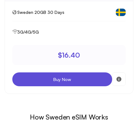
Sweden 20GB 30 Days
3G/4G/5G
$16.40
Buy Now
How Sweden eSIM Works