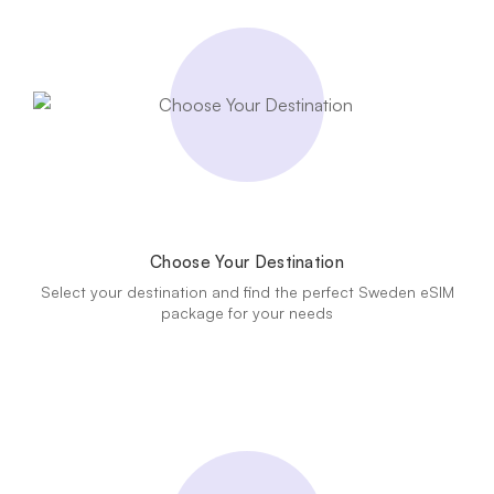
Choose Your Destination
Select your destination and find the perfect Sweden eSIM
package for your needs