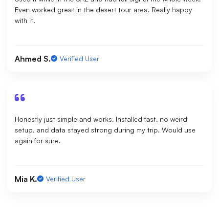
Even worked great in the desert tour area. Really happy
with it.
Ahmed S.
Verified User
Honestly just simple and works. Installed fast, no weird
setup, and data stayed strong during my trip. Would use
again for sure.
Mia K.
Verified User