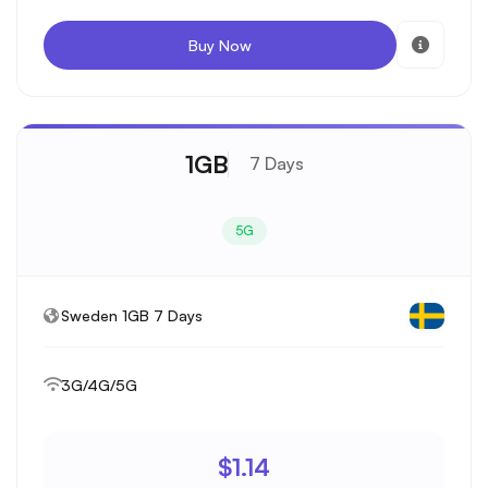
Buy Now
1GB
7 Days
5G
Sweden 1GB 7 Days
3G/4G/5G
$1.14