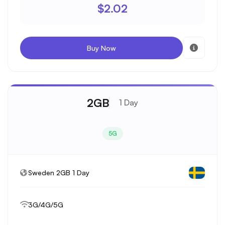
$2.02
Buy Now
2GB
1 Day
5G
Sweden 2GB 1 Day
3G/4G/5G