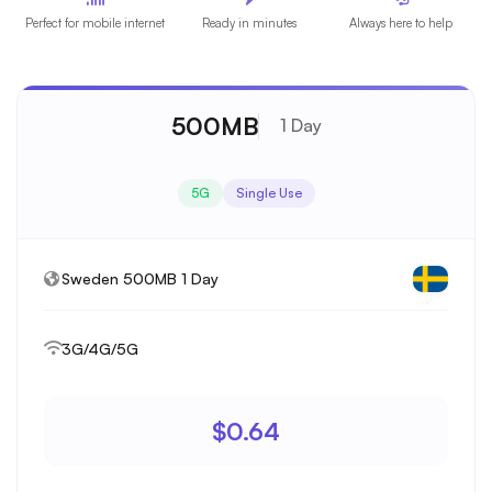
Perfect for mobile internet
Ready in minutes
Always here to help
500MB
1 Day
5G
Single Use
Sweden 500MB 1 Day
3G/4G/5G
$0.64