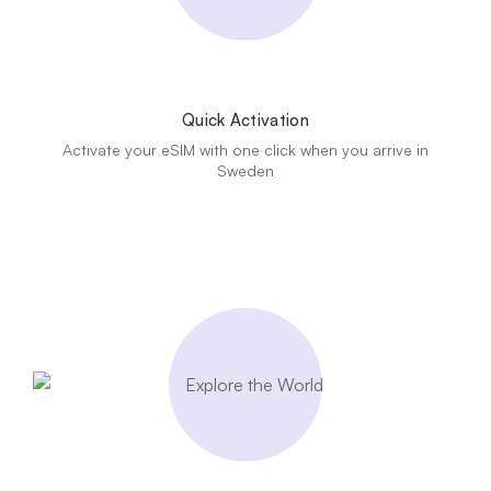
Quick Activation
Activate your eSIM with one click when you arrive in
Sweden