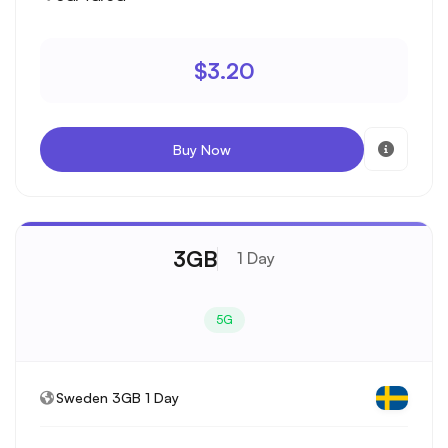
$3.20
Buy Now
3GB
1 Day
5G
Sweden 3GB 1 Day