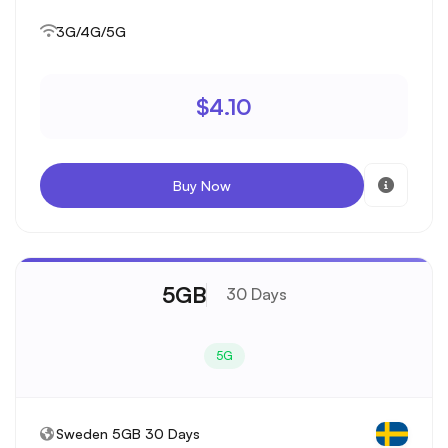
3G/4G/5G
$4.10
Buy Now
5GB
30 Days
5G
Sweden 5GB 30 Days