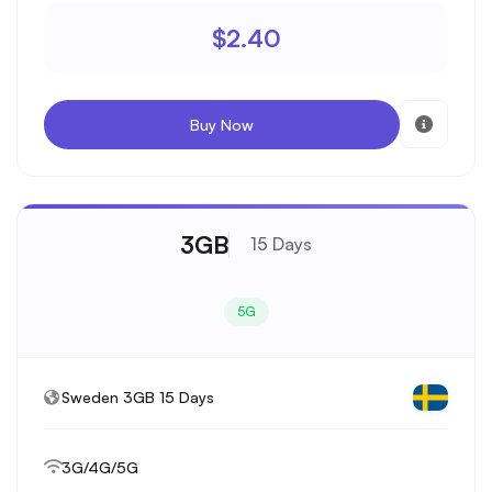
$2.40
Buy Now
3GB
15 Days
5G
Sweden 3GB 15 Days
3G/4G/5G