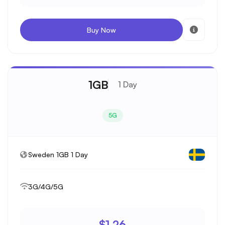
Buy Now
1GB
1 Day
5G
Sweden 1GB 1 Day
3G/4G/5G
$1.26