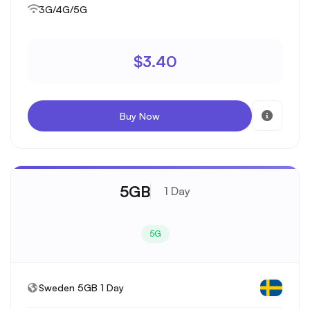
3G/4G/5G
$3.40
Buy Now
5GB
1 Day
5G
Sweden 5GB 1 Day