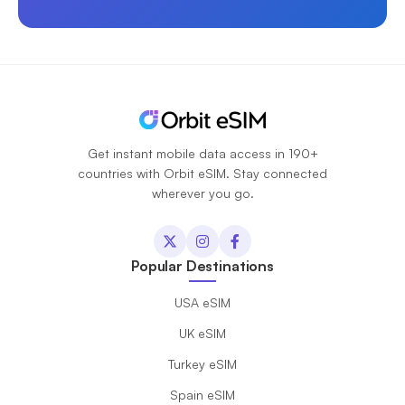
Get instant mobile data access in 190+
countries with Orbit eSIM. Stay connected
wherever you go.
Popular Destinations
USA eSIM
UK eSIM
Turkey eSIM
Spain eSIM