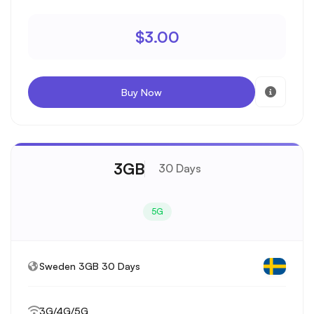
$3.00
Buy Now
3GB
30 Days
5G
Sweden 3GB 30 Days
3G/4G/5G