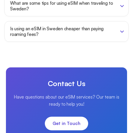
What are some tips for using eSIM when traveling to
Sweden?
Is using an eSIM in Sweden cheaper than paying
roaming fees?
Contact Us
Have questions about our eSIM services? Our team is
ready to help you!
Get in Touch