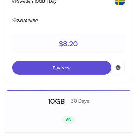
Sweden 10GB 1 Day
3G/4G/5G
$8.20
Buy Now
10GB
30 Days
5G