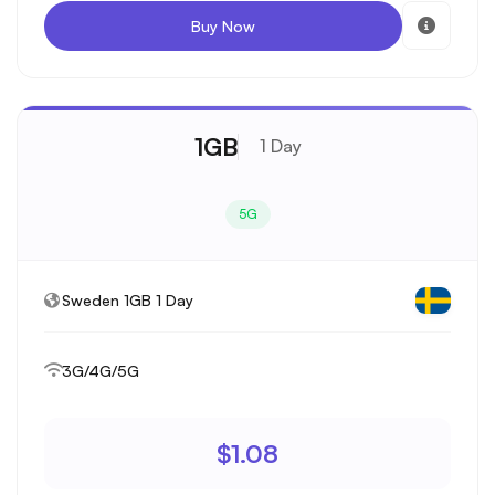
Buy Now
1GB
1 Day
5G
Sweden 1GB 1 Day
3G/4G/5G
$1.08