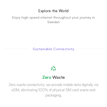
Explore the World
Enjoy high-speed internet throughout your journey in
Sweden
Sustainable Connectivity
Zero
Waste
Zero-waste connectivity: we provide mobile data digitally via
eSIM, eliminating 100% of physical SIM card waste and
packaging.