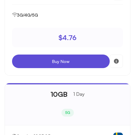
3G/4G/5G
$4.76
Buy Now
10GB
1 Day
5G