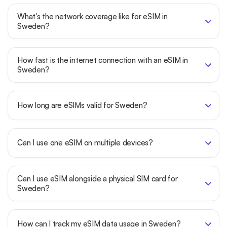
What's the network coverage like for eSIM in
Sweden?
How fast is the internet connection with an eSIM in
Sweden?
How long are eSIMs valid for Sweden?
Can I use one eSIM on multiple devices?
Can I use eSIM alongside a physical SIM card for
Sweden?
How can I track my eSIM data usage in Sweden?