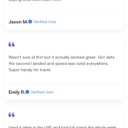
Jason M.
Verified User
Wasn’t sure at first but it actually worked great. Got data
the second I landed and speed was solid everywhere.
Super handy for travel.
Emily R.
Verified User
Used it while in the UAE and had full signal the whole week.