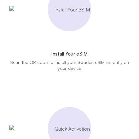
Install Your eSIM
Scan the QR code to install your Sweden eSIM instantly on
your device