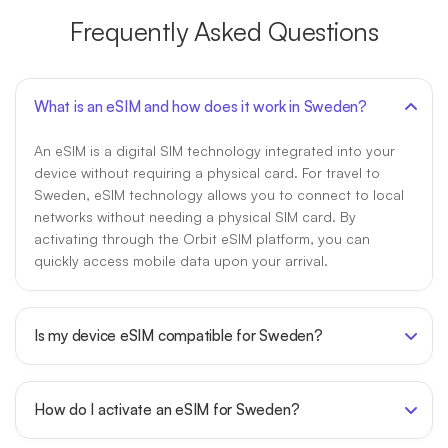
Frequently Asked Questions
What is an eSIM and how does it work in Sweden?
An eSIM is a digital SIM technology integrated into your
device without requiring a physical card. For travel to
Sweden, eSIM technology allows you to connect to local
networks without needing a physical SIM card. By
activating through the Orbit eSIM platform, you can
quickly access mobile data upon your arrival.
Is my device eSIM compatible for Sweden?
How do I activate an eSIM for Sweden?