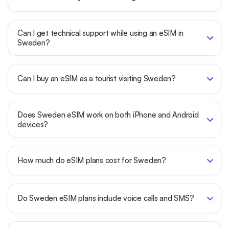
Can I get technical support while using an eSIM in
Sweden?
Can I buy an eSIM as a tourist visiting Sweden?
Does Sweden eSIM work on both iPhone and Android
devices?
How much do eSIM plans cost for Sweden?
Do Sweden eSIM plans include voice calls and SMS?