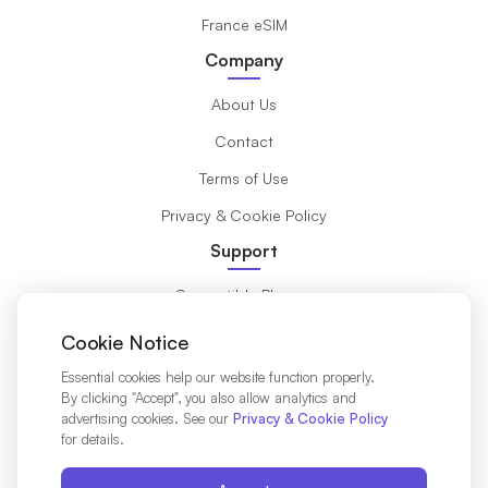
France eSIM
Company
About Us
Contact
Terms of Use
Privacy & Cookie Policy
Support
Compatible Phones
What is eSIM?
Cookie Notice
Installation Guide
Essential cookies help our website function properly.
By clicking "Accept", you also allow analytics and
Destinations
advertising cookies. See our
Privacy & Cookie Policy
for details.
Affiliates Partners