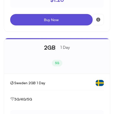
Buy Now
2GB
1 Day
5G
Sweden 2GB 1 Day
3G/4G/5G