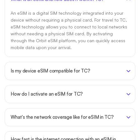
An eSIM is a digital SIM technology integrated into your
device without requiring a physical card. For travel to TC,
eSIM technology allows you to connect to local networks
without needing a physical SIM card. By activating
through the Orbit eSIM platform, you can quickly access
mobile data upon your arrival.
Is my device eSIM compatible for TC?
How do I activate an eSIM for TC?
What's the network coverage like for eSIM in TC?
How fast is the internet connection with an eSIM in