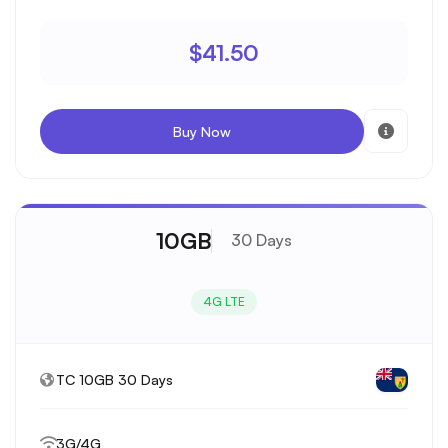
$41.50
Buy Now
10GB
30 Days
4G LTE
TC 10GB 30 Days
3G/4G