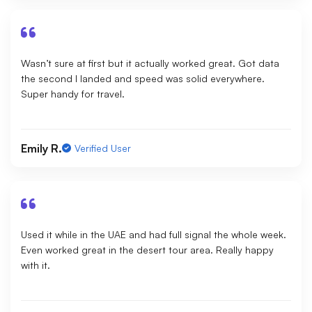
Wasn’t sure at first but it actually worked great. Got data
the second I landed and speed was solid everywhere.
Super handy for travel.
Emily R.
Verified User
Used it while in the UAE and had full signal the whole week.
Even worked great in the desert tour area. Really happy
with it.