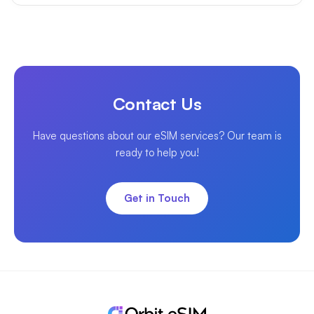
Contact Us
Have questions about our eSIM services? Our team is
ready to help you!
Get in Touch