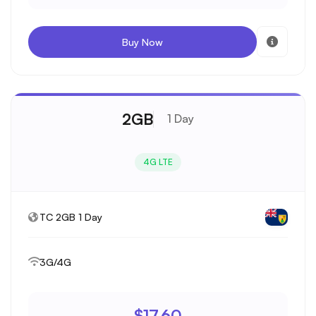
Buy Now
2GB
1 Day
4G LTE
TC 2GB 1 Day
3G/4G
$17.60