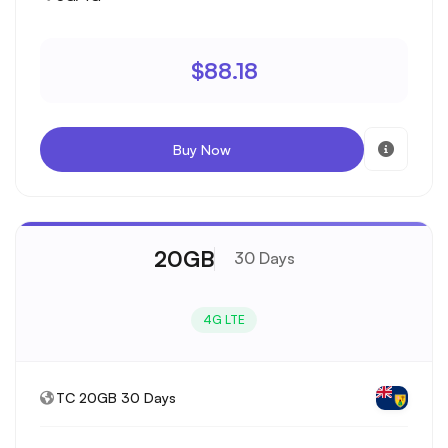
$88.18
Buy Now
20GB
30 Days
4G LTE
TC 20GB 30 Days