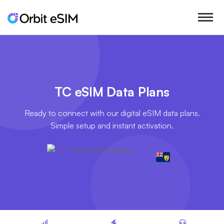
TC eSIM Data Plans
Ready to connect with our digital eSIM data plans.
Simple setup and instant activation.