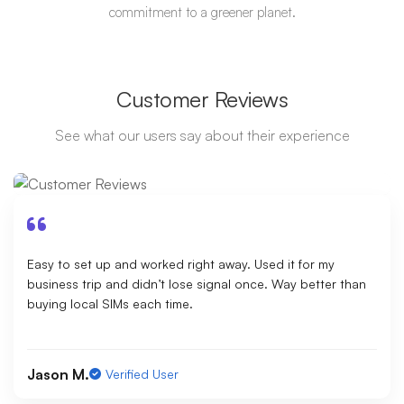
commitment to a greener planet.
Customer Reviews
See what our users say about their experience
Easy to set up and worked right away. Used it for my
business trip and didn’t lose signal once. Way better than
buying local SIMs each time.
Jason M.
Verified User