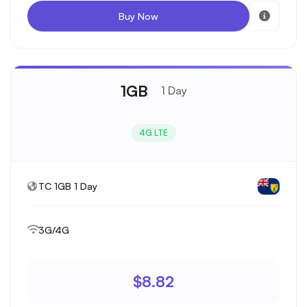
Buy Now
1GB
1 Day
4G LTE
TC 1GB 1 Day
3G/4G
$8.82