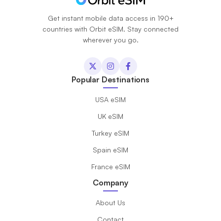
Get instant mobile data access in 190+
countries with Orbit eSIM. Stay connected
wherever you go.
Popular Destinations
USA eSIM
UK eSIM
Turkey eSIM
Spain eSIM
France eSIM
Company
About Us
Contact