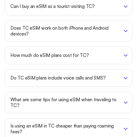
Can I buy an eSIM as a tourist visiting TC?
Does TC eSIM work on both iPhone and Android
devices?
How much do eSIM plans cost for TC?
Do TC eSIM plans include voice calls and SMS?
What are some tips for using eSIM when traveling to
TC?
Is using an eSIM in TC cheaper than paying roaming
fees?