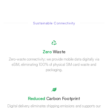
Sustainable Connectivity
Zero
Waste
Zero-waste connectivity: we provide mobile data digitally via
eSIM, eliminating 100% of physical SIM card waste and
packaging.
Reduced
Carbon Footprint
Digital delivery eliminates shipping emissions and supports our