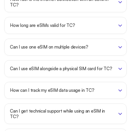
TC?
How long are eSIMs valid for TC?
Can I use one eSIM on multiple devices?
Can I use eSIM alongside a physical SIM card for TC?
How can I track my eSIM data usage in TC?
Can I get technical support while using an eSIM in
TC?