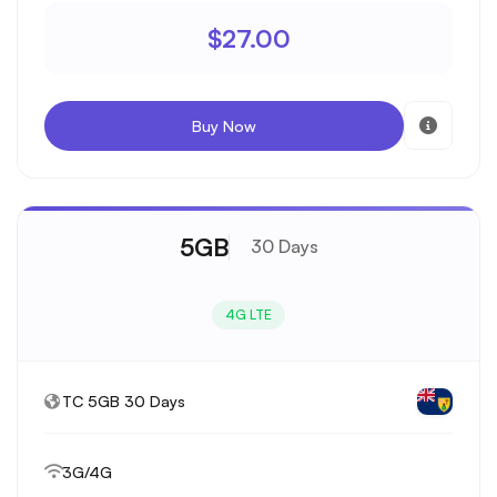
$27.00
Buy Now
5GB
30 Days
4G LTE
TC 5GB 30 Days
3G/4G