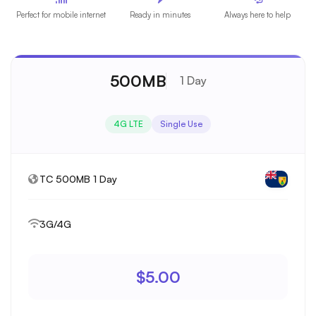
Perfect for mobile internet
Ready in minutes
Always here to help
500MB
1 Day
4G LTE
Single Use
TC 500MB 1 Day
3G/4G
$5.00