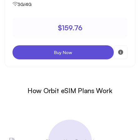
3G/4G
$159.76
Buy Now
How Orbit eSIM Plans Work