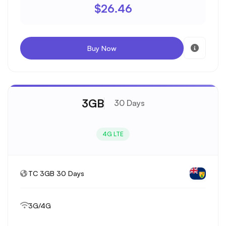
$26.46
Buy Now
3GB
30 Days
4G LTE
TC 3GB 30 Days
3G/4G