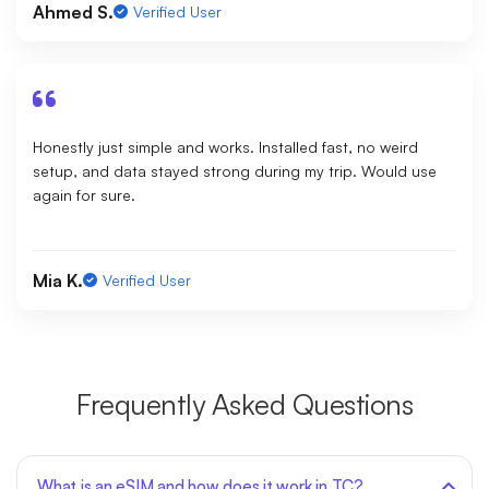
Ahmed S.
Verified User
Honestly just simple and works. Installed fast, no weird
setup, and data stayed strong during my trip. Would use
again for sure.
Mia K.
Verified User
Frequently Asked Questions
What is an eSIM and how does it work in TC?