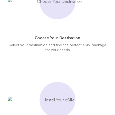
Choose Your Destination
Select your destination and find the perfect eSIM package
for your needs