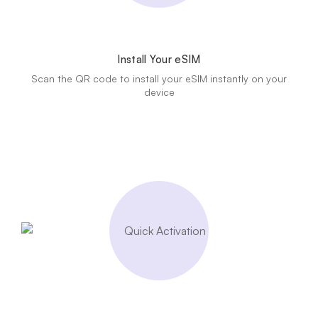
Install Your eSIM
Scan the QR code to install your eSIM instantly on your
device