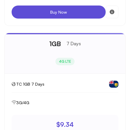
Buy Now
1GB
7 Days
4G LTE
TC 1GB 7 Days
3G/4G
$9.34