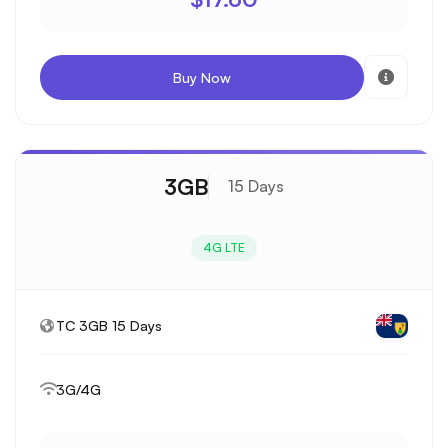
Buy Now
3GB
15 Days
4G LTE
TC 3GB 15 Days
3G/4G