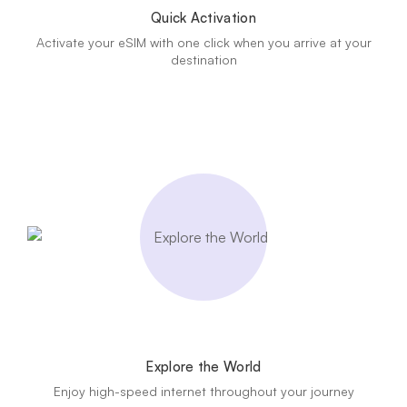
Quick Activation
Activate your eSIM with one click when you arrive at your
destination
Explore the World
Enjoy high-speed internet throughout your journey