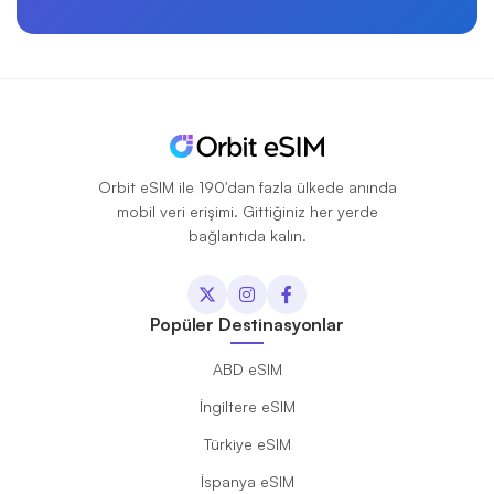
Orbit eSIM ile 190'dan fazla ülkede anında
mobil veri erişimi. Gittiğiniz her yerde
bağlantıda kalın.
Popüler Destinasyonlar
ABD eSIM
İngiltere eSIM
Türkiye eSIM
İspanya eSIM