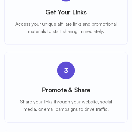
Get Your Links
Access your unique affiliate links and promotional
materials to start sharing immediately.
3
Promote & Share
Share your links through your website, social
media, or email campaigns to drive traffic.