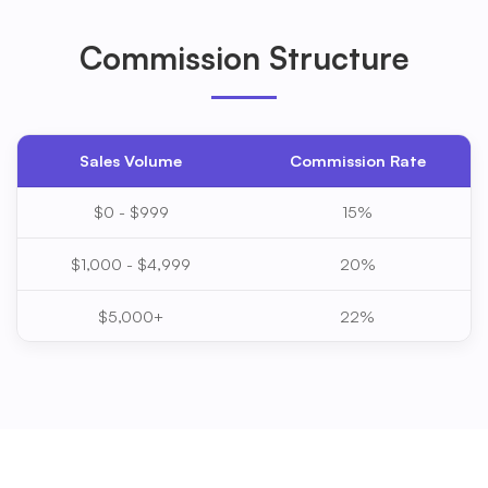
Commission Structure
Sales Volume
Commission Rate
$0 - $999
15%
$1,000 - $4,999
20%
$5,000+
22%