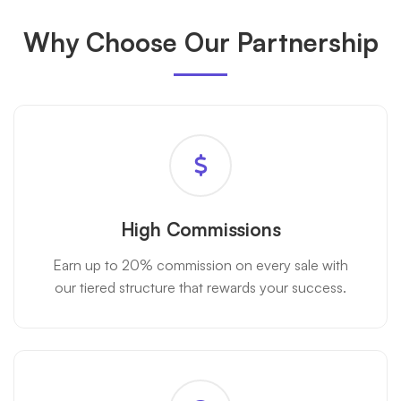
Why Choose Our Partnership
High Commissions
Earn up to 20% commission on every sale with
our tiered structure that rewards your success.