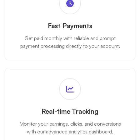
Fast Payments
Get paid monthly with reliable and prompt
payment processing directly to your account.
Real-time Tracking
Monitor your earnings, clicks, and conversions
with our advanced analytics dashboard.