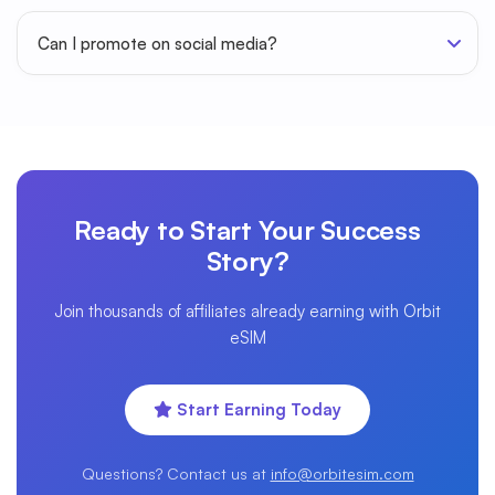
Can I promote on social media?
Ready to Start Your Success
Story?
Join thousands of affiliates already earning with Orbit
eSIM
Start Earning Today
Questions? Contact us at
info@orbitesim.com