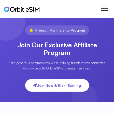
Premium Partnership Program
Join Our Exclusive Affiliate
Program
Earn generous commissions while helping travelers stay connected
worldwide with Orbit eSIM's premium services.
Join Now & Start Earning