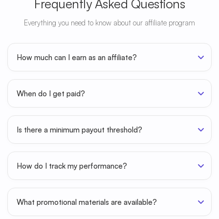
Frequently Asked Questions
Everything you need to know about our affiliate program
How much can I earn as an affiliate?
When do I get paid?
Is there a minimum payout threshold?
How do I track my performance?
What promotional materials are available?