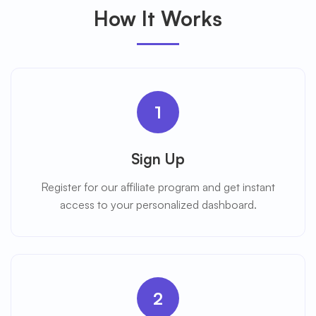
How It Works
1
Sign Up
Register for our affiliate program and get instant
access to your personalized dashboard.
2