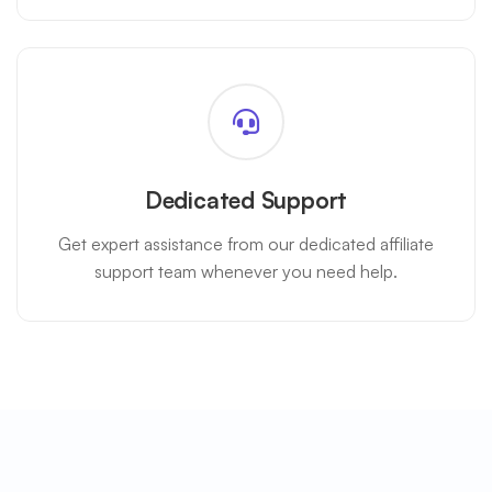
Dedicated Support
Get expert assistance from our dedicated affiliate
support team whenever you need help.