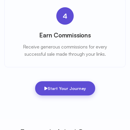
4
Earn Commissions
Receive generous commissions for every
successful sale made through your links.
Start Your Journey